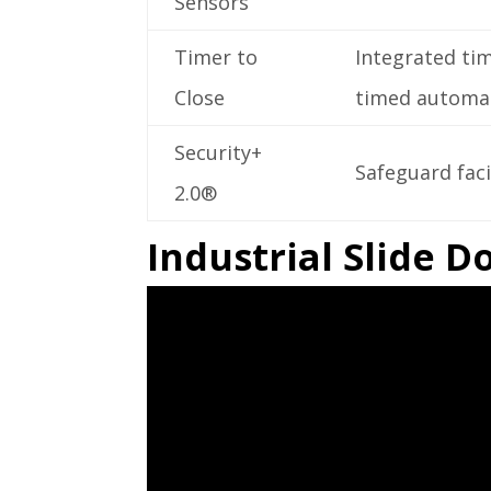
Sensors
Timer to
Integrated ti
Close
timed automati
Security+
Safeguard faci
2.0®
Industrial Slide 