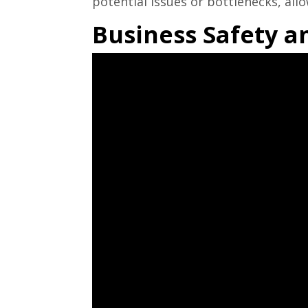
potential issues or bottlenecks, al
Business Safety a