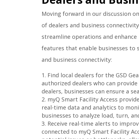
Moving forward in our discussion on
of dealers and business connectivity.
streamline operations and enhance p
features that enable businesses to 
and business connectivity:
Find local dealers for the GSD Gea
authorized dealers who can provide e
dealers, businesses can ensure a s
myQ Smart Facility Access provide
real-time data and analytics to mon
businesses to analyze load, turn, an
Receive real-time alerts to impro
connected to myQ Smart Facility Acce