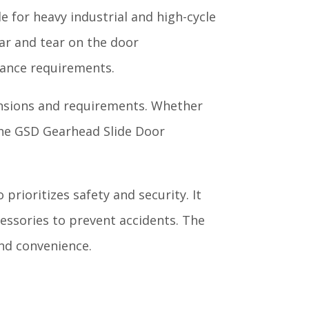
e for heavy industrial and high-cycle
ar and tear on the door
nance requirements.
ensions and requirements. Whether
, the GSD Gearhead Slide Door
prioritizes safety and security. It
essories to prevent accidents. The
and convenience.