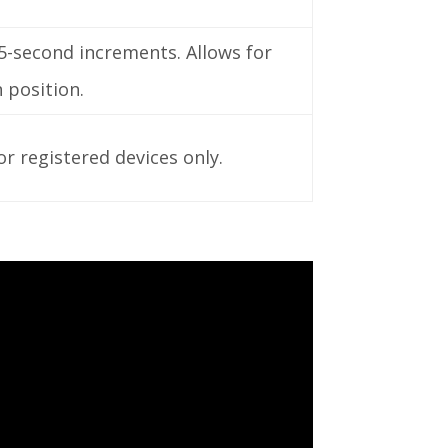
5-second increments. Allows for
 position.
or registered devices only.