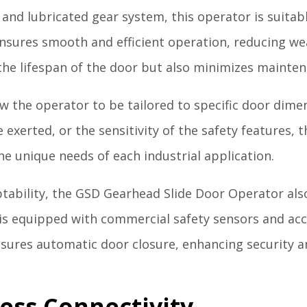
and lubricated gear system, this operator is suitabl
nsures smooth and efficient operation, reducing we
the lifespan of the door but also minimizes mainte
w the operator to be tailored to specific door dim
ce exerted, or the sensitivity of the safety features
e unique needs of each industrial application.
ptability, the GSD Gearhead Slide Door Operator also 
is equipped with commercial safety sensors and acc
nsures automatic door closure, enhancing security 
ess Connectivity