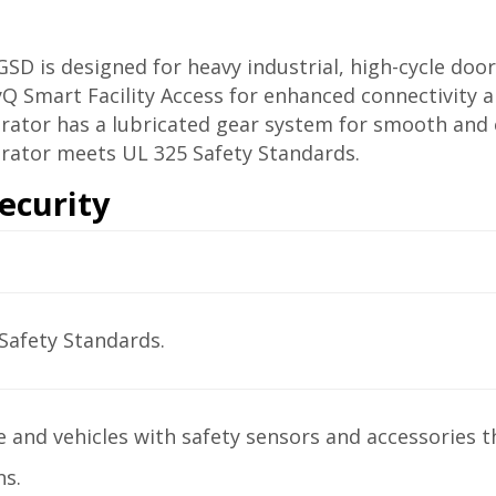
D is designed for heavy industrial, high-cycle door
yQ Smart Facility Access for enhanced connectivity a
ator has a lubricated gear system for smooth and e
rator meets UL 325 Safety Standards.
ecurity
Safety Standards.
 and vehicles with safety sensors and accessories t
ns.