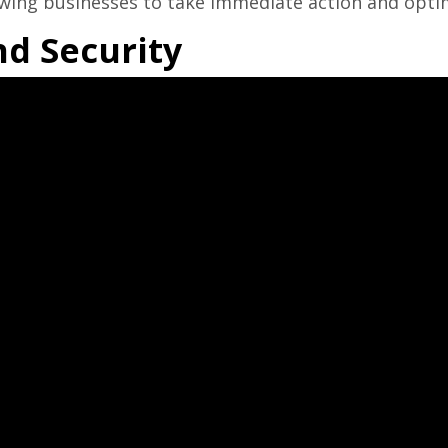
lowing businesses to take immediate action and opti
nd Security