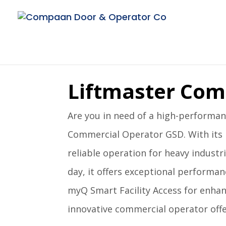
Liftmaster Com
Are you in need of a high-performanc
Commercial Operator GSD. With its 
reliable operation for heavy industri
day, it offers exceptional performan
myQ Smart Facility Access for enhanc
innovative commercial operator offe