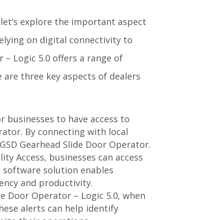
let’s explore the important aspect
elying on digital connectivity to
– Logic 5.0 offers a range of
 are three key aspects of dealers
for businesses to have access to
rator. By connecting with local
e GSD Gearhead Slide Door Operator.
lity Access, businesses can access
d software solution enables
iency and productivity.
de Door Operator – Logic 5.0, when
hese alerts can help identify