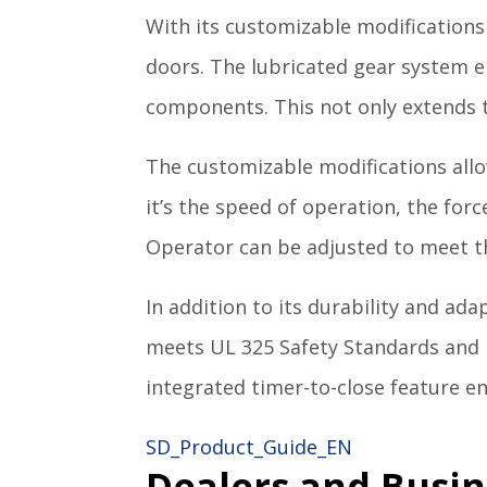
With its customizable modifications 
doors. The lubricated gear system e
components. This not only extends 
The customizable modifications allo
it’s the speed of operation, the for
Operator can be adjusted to meet th
In addition to its durability and ada
meets UL 325 Safety Standards and 
integrated timer-to-close feature e
SD_Product_Guide_EN
Dealers and Busin