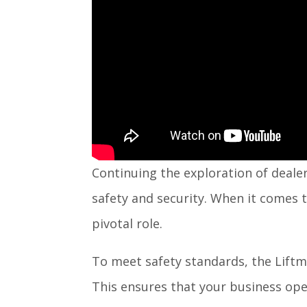
Continuing the exploration of dealer
safety and security. When it comes t
pivotal role.
To meet safety standards, the Lift
This ensures that your business oper