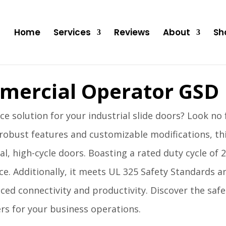
Home
Services
Reviews
About
Sh
mercial Operator GSD
e solution for your industrial slide doors? Look no
robust features and customizable modifications, t
al, high-cycle doors. Boasting a rated duty cycle of 
ce. Additionally, it meets UL 325 Safety Standards 
ed connectivity and productivity. Discover the safet
rs for your business operations.