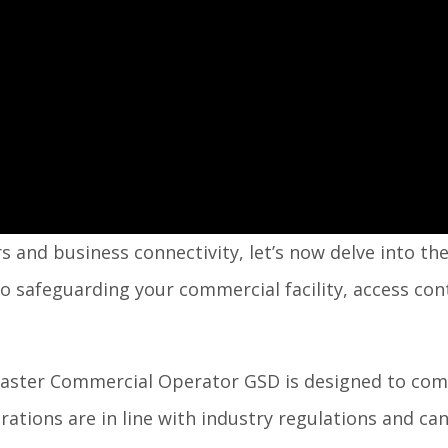
s and business connectivity, let’s now delve into th
o safeguarding your commercial facility, access con
master Commercial Operator GSD is designed to comp
ations are in line with industry regulations and ca