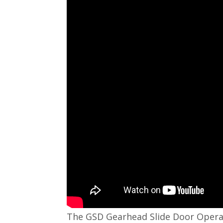
The GSD Gearhead Slide Door Operator