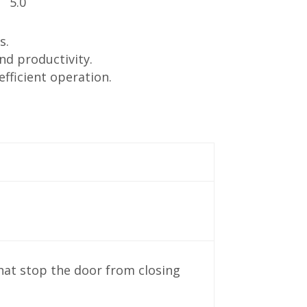
s.
nd productivity.
fficient operation.
hat stop the door from closing