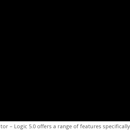
 – Logic 5.0 offers a range of features specifically 