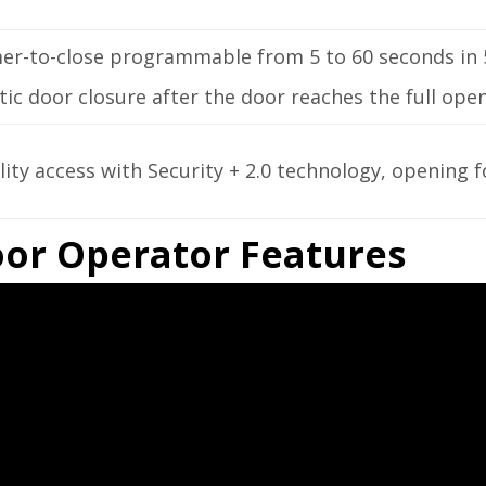
mer-to-close programmable from 5 to 60 seconds in 
c door closure after the door reaches the full open
lity access with Security + 2.0 technology, opening f
Door Operator Features