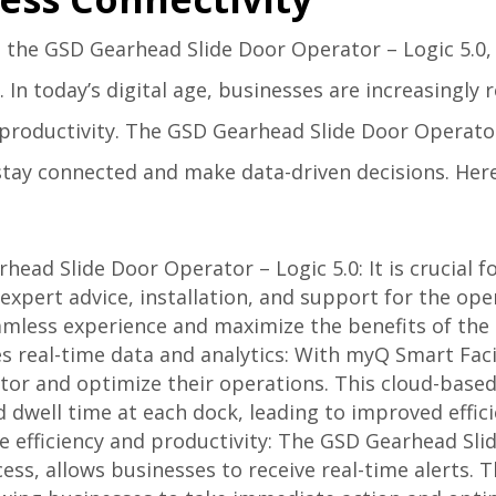
 the GSD Gearhead Slide Door Operator – Logic 5.0, 
 In today’s digital age, businesses are increasingly r
roductivity. The GSD Gearhead Slide Door Operator 
stay connected and make data-driven decisions. Here
rhead Slide Door Operator – Logic 5.0: It is crucial 
xpert advice, installation, and support for the ope
eamless experience and maximize the benefits of th
s real-time data and analytics: With myQ Smart Faci
itor and optimize their operations. This cloud-base
d dwell time at each dock, leading to improved effic
ve efficiency and productivity: The GSD Gearhead Sli
ss, allows businesses to receive real-time alerts. T