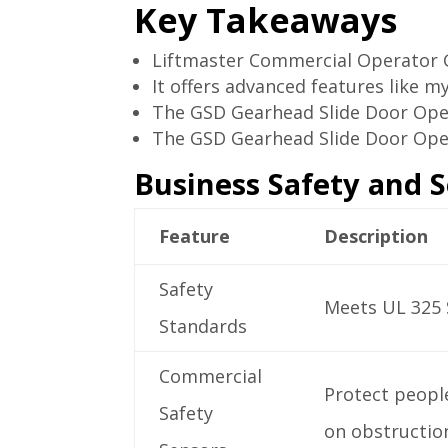
Key Takeaways
Liftmaster Commercial Operator GS
It offers advanced features like m
The GSD Gearhead Slide Door Oper
The GSD Gearhead Slide Door Ope
Business Safety and S
Feature
Description
Safety
Meets UL 325 
Standards
Commercial
Protect people
Safety
on obstructio