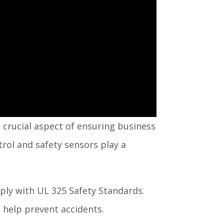
e crucial aspect of ensuring business
trol and safety sensors play a
ly with UL 325 Safety Standards.
n help prevent accidents.