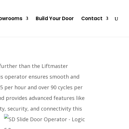
owrooms
Build Your Door
Contact
 further than the Liftmaster
his operator ensures smooth and
25 per hour and over 90 cycles per
and provides advanced features like
y, security, and connectivity this