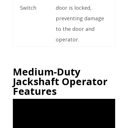
Switch
door is locked,
preventing damage
to the door and
operator.
Medium-Duty
Jackshaft Operator
Features