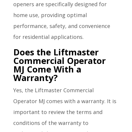
openers are specifically designed for
home use, providing optimal
performance, safety, and convenience
for residential applications.
Does the Liftmaster
Commercial Operator
MJ Come With a
Warranty?
Yes, the Liftmaster Commercial
Operator MJ comes with a warranty. It is
important to review the terms and
conditions of the warranty to