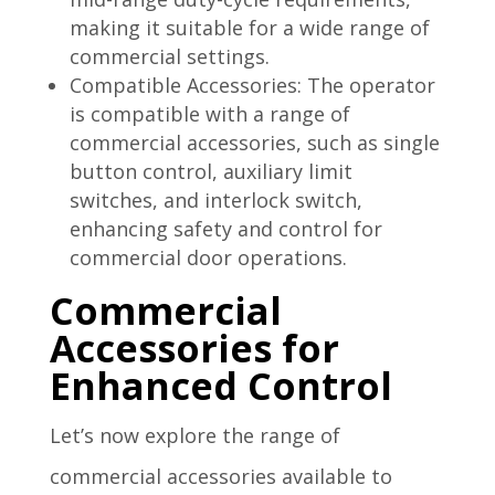
making it suitable for a wide range of
commercial settings.
Compatible Accessories: The operator
is compatible with a range of
commercial accessories, such as single
button control, auxiliary limit
switches, and interlock switch,
enhancing safety and control for
commercial door operations.
Commercial
Accessories for
Enhanced Control
Let’s now explore the range of
commercial accessories available to