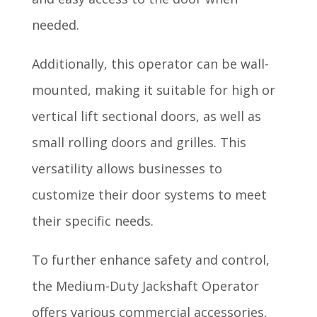
needed.
Additionally, this operator can be wall-
mounted, making it suitable for high or
vertical lift sectional doors, as well as
small rolling doors and grilles. This
versatility allows businesses to
customize their door systems to meet
their specific needs.
To further enhance safety and control,
the Medium-Duty Jackshaft Operator
offers various commercial accessories,