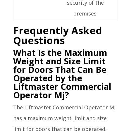
security of the
premises.
Frequently Asked
Questions
What Is the Maximum
Weight and Size Limit
for Doors That Can Be
Operated by the
Liftmaster Commercial
Operator Mj?
The Liftmaster Commercial Operator MJ
has a maximum weight limit and size
limit for doors that can be operated.