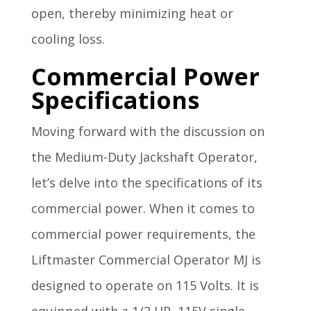
open, thereby minimizing heat or
cooling loss.
Commercial Power
Specifications
Moving forward with the discussion on
the Medium-Duty Jackshaft Operator,
let’s delve into the specifications of its
commercial power. When it comes to
commercial power requirements, the
Liftmaster Commercial Operator MJ is
designed to operate on 115 Volts. It is
equipped with a 1/2 HP, 115V single-