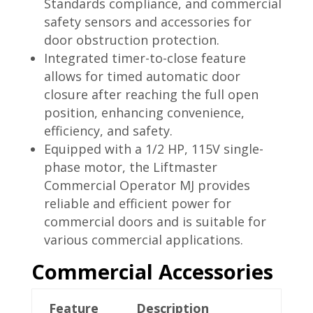
Standards compliance, and commercial
safety sensors and accessories for
door obstruction protection.
Integrated timer-to-close feature
allows for timed automatic door
closure after reaching the full open
position, enhancing convenience,
efficiency, and safety.
Equipped with a 1/2 HP, 115V single-
phase motor, the Liftmaster
Commercial Operator MJ provides
reliable and efficient power for
commercial doors and is suitable for
various commercial applications.
Commercial Accessories
Feature
Description