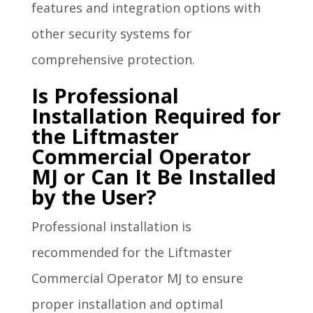
features and integration options with
other security systems for
comprehensive protection.
Is Professional
Installation Required for
the Liftmaster
Commercial Operator
MJ or Can It Be Installed
by the User?
Professional installation is
recommended for the Liftmaster
Commercial Operator MJ to ensure
proper installation and optimal