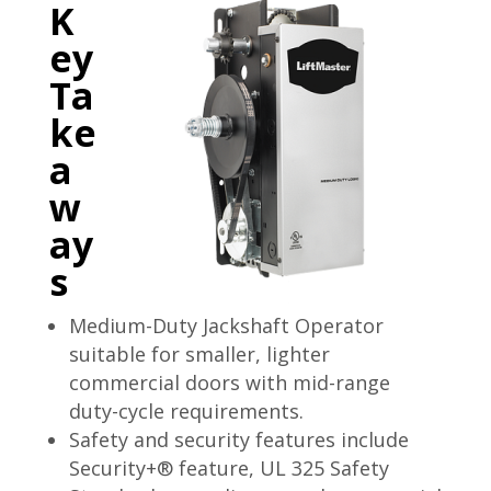
K
ey
Ta
ke
a
w
ay
s
Medium-Duty Jackshaft Operator
suitable for smaller, lighter
commercial doors with mid-range
duty-cycle requirements.
Safety and security features include
Security+® feature, UL 325 Safety