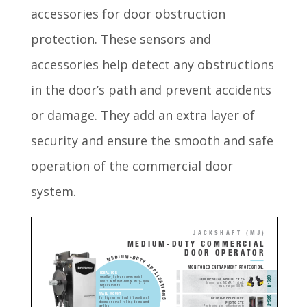
accessories for door obstruction
protection. These sensors and
accessories help detect any obstructions
in the door’s path and prevent accidents
or damage. They add an extra layer of
security and ensure the smooth and safe
operation of the commercial door
system.