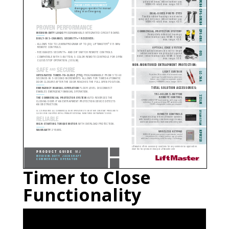
Timer to Close
Functionality