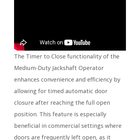
The Timer to Close functionality of the
Medium-Duty Jackshaft Operator
enhances convenience and efficiency by
allowing for timed automatic door
closure after reaching the full open
position. This feature is especially
beneficial in commercial settings where
doors are frequently left open, as it