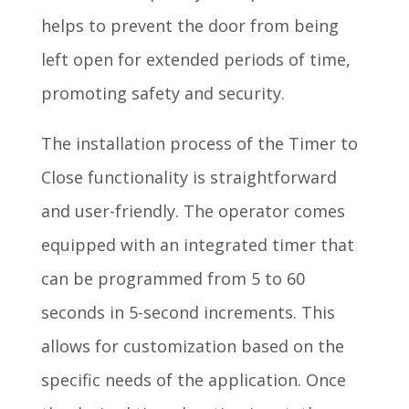
helps to prevent the door from being
left open for extended periods of time,
promoting safety and security.
The installation process of the Timer to
Close functionality is straightforward
and user-friendly. The operator comes
equipped with an integrated timer that
can be programmed from 5 to 60
seconds in 5-second increments. This
allows for customization based on the
specific needs of the application. Once