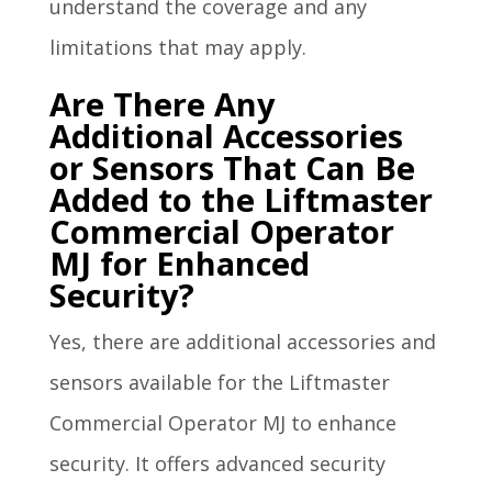
understand the coverage and any
limitations that may apply.
Are There Any
Additional Accessories
or Sensors That Can Be
Added to the Liftmaster
Commercial Operator
MJ for Enhanced
Security?
Yes, there are additional accessories and
sensors available for the Liftmaster
Commercial Operator MJ to enhance
security. It offers advanced security