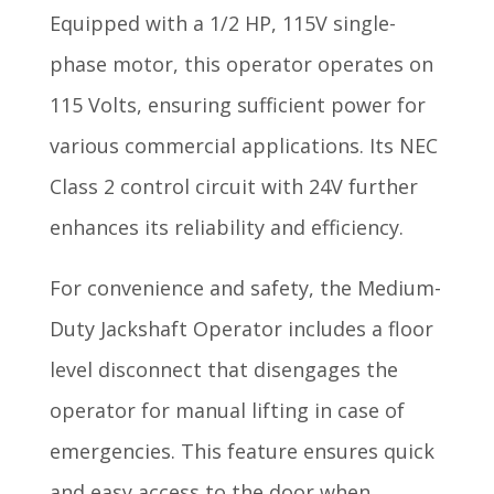
Equipped with a 1/2 HP, 115V single-
phase motor, this operator operates on
115 Volts, ensuring sufficient power for
various commercial applications. Its NEC
Class 2 control circuit with 24V further
enhances its reliability and efficiency.
For convenience and safety, the Medium-
Duty Jackshaft Operator includes a floor
level disconnect that disengages the
operator for manual lifting in case of
emergencies. This feature ensures quick
and easy access to the door when