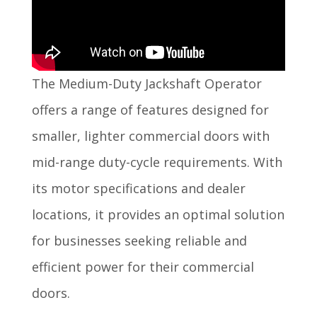
The Medium-Duty Jackshaft Operator
offers a range of features designed for
smaller, lighter commercial doors with
mid-range duty-cycle requirements. With
its motor specifications and dealer
locations, it provides an optimal solution
for businesses seeking reliable and
efficient power for their commercial
doors.