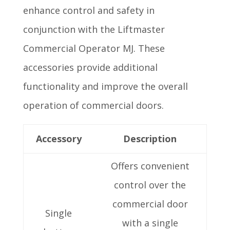
enhance control and safety in
conjunction with the Liftmaster
Commercial Operator MJ. These
accessories provide additional
functionality and improve the overall
operation of commercial doors.
Accessory
Description
Offers convenient
control over the
commercial door
Single
with a single