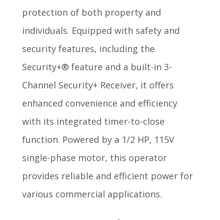
protection of both property and
individuals. Equipped with safety and
security features, including the
Security+® feature and a built-in 3-
Channel Security+ Receiver, it offers
enhanced convenience and efficiency
with its integrated timer-to-close
function. Powered by a 1/2 HP, 115V
single-phase motor, this operator
provides reliable and efficient power for
various commercial applications.