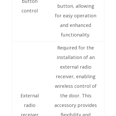
button
button, allowing
control
for easy operation
and enhanced
functionality.
Required for the
installation of an
external radio
receiver, enabling
wireless control of
External
the door. This
radio
accessory provides
receiver
flexibility and