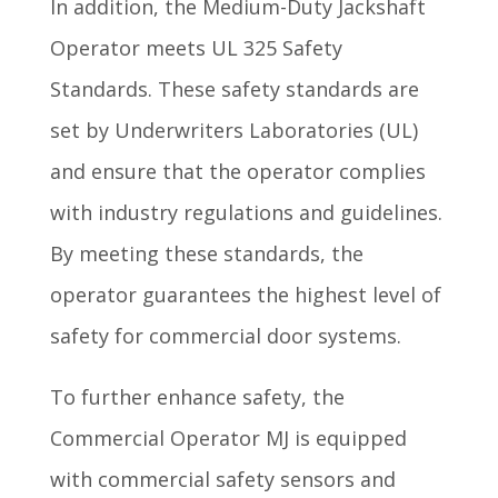
In addition, the Medium-Duty Jackshaft
Operator meets UL 325 Safety
Standards. These safety standards are
set by Underwriters Laboratories (UL)
and ensure that the operator complies
with industry regulations and guidelines.
By meeting these standards, the
operator guarantees the highest level of
safety for commercial door systems.
To further enhance safety, the
Commercial Operator MJ is equipped
with commercial safety sensors and