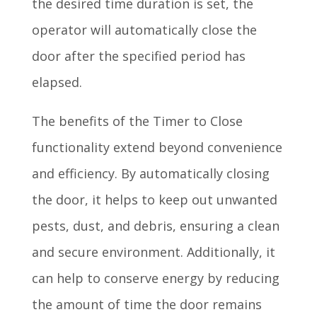
the desired time duration is set, the
operator will automatically close the
door after the specified period has
elapsed.
The benefits of the Timer to Close
functionality extend beyond convenience
and efficiency. By automatically closing
the door, it helps to keep out unwanted
pests, dust, and debris, ensuring a clean
and secure environment. Additionally, it
can help to conserve energy by reducing
the amount of time the door remains