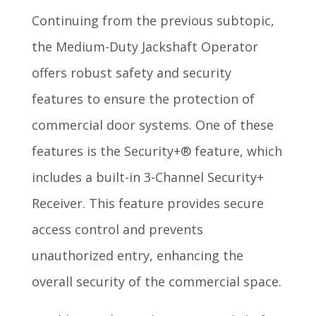
Continuing from the previous subtopic,
the Medium-Duty Jackshaft Operator
offers robust safety and security
features to ensure the protection of
commercial door systems. One of these
features is the Security+® feature, which
includes a built-in 3-Channel Security+
Receiver. This feature provides secure
access control and prevents
unauthorized entry, enhancing the
overall security of the commercial space.