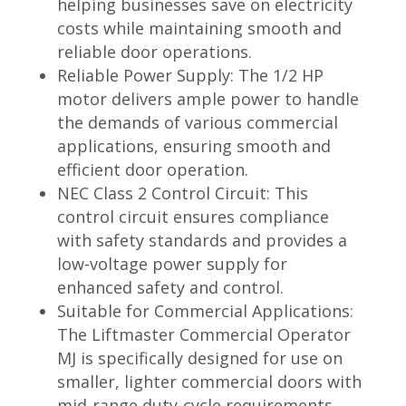
helping businesses save on electricity
costs while maintaining smooth and
reliable door operations.
Reliable Power Supply: The 1/2 HP
motor delivers ample power to handle
the demands of various commercial
applications, ensuring smooth and
efficient door operation.
NEC Class 2 Control Circuit: This
control circuit ensures compliance
with safety standards and provides a
low-voltage power supply for
enhanced safety and control.
Suitable for Commercial Applications:
The Liftmaster Commercial Operator
MJ is specifically designed for use on
smaller, lighter commercial doors with
mid-range duty-cycle requirements,