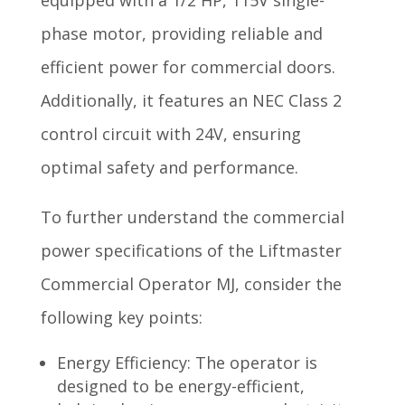
phase motor, providing reliable and
efficient power for commercial doors.
Additionally, it features an NEC Class 2
control circuit with 24V, ensuring
optimal safety and performance.
To further understand the commercial
power specifications of the Liftmaster
Commercial Operator MJ, consider the
following key points:
Energy Efficiency: The operator is
designed to be energy-efficient,