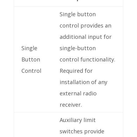
Single button
control provides an
additional input for
Single
single-button
Button
control functionality.
Control
Required for
installation of any
external radio
receiver.
Auxiliary limit
switches provide