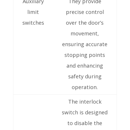
Auxiliary
They provide
limit
precise control
switches
over the door’s
movement,
ensuring accurate
stopping points
and enhancing
safety during
operation.
The interlock
switch is designed
to disable the