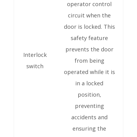
operator control
circuit when the
door is locked. This
safety feature
prevents the door
Interlock
from being
switch
operated while it is
in a locked
position,
preventing
accidents and
ensuring the