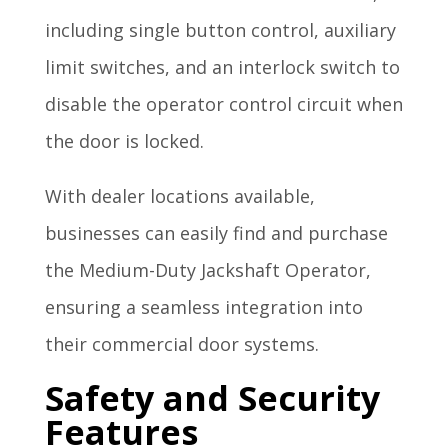
including single button control, auxiliary
limit switches, and an interlock switch to
disable the operator control circuit when
the door is locked.
With dealer locations available,
businesses can easily find and purchase
the Medium-Duty Jackshaft Operator,
ensuring a seamless integration into
their commercial door systems.
Safety and Security
Features