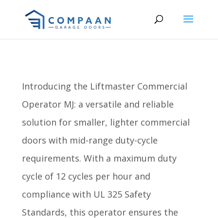
Introducing the Liftmaster Commercial
Operator MJ: a versatile and reliable
solution for smaller, lighter commercial
doors with mid-range duty-cycle
requirements. With a maximum duty
cycle of 12 cycles per hour and
compliance with UL 325 Safety
Standards, this operator ensures the