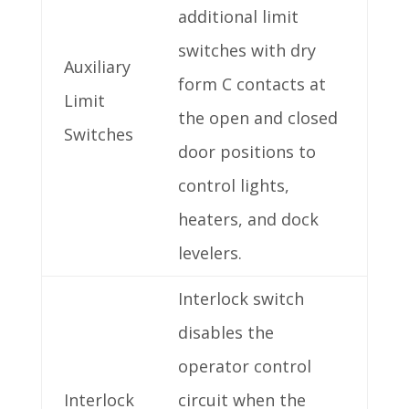
additional limit
switches with dry
Auxiliary
form C contacts at
Limit
the open and closed
Switches
door positions to
control lights,
heaters, and dock
levelers.
Interlock switch
disables the
operator control
Interlock
circuit when the