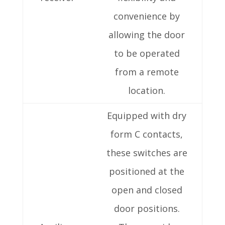
convenience by
allowing the door
to be operated
from a remote
location.
Equipped with dry
form C contacts,
these switches are
positioned at the
open and closed
door positions.