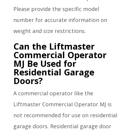
Please provide the specific model
number for accurate information on
weight and size restrictions.
Can the Liftmaster
Commercial Operator
MJ Be Used for
Residential Garage
Doors?
A commercial operator like the
Liftmaster Commercial Operator MJ is
not recommended for use on residential
garage doors. Residential garage door