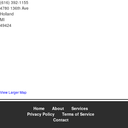
(616) 392-1155
4780 136th Ave
Holland
MI
49424
View Larger Map
Home
About
Services
Privacy Policy
Terms of Service
Contact