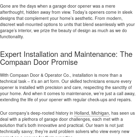
Gone are the days when a garage door opener was a mere
afterthought, hidden away from view. Today’s openers come in sleek
designs that complement your home’s aesthetic. From modern,
discreet wall-mounted options to units that blend seamlessly with your
garage’s interior, we prize the beauty of design as much as we do
functionality.
Expert Installation and Maintenance: The
Compaan Door Promise
With Compaan Door & Operator Co., installation is more than a
technical task – it’s an art form. Our skilled technicians ensure every
opener is installed with precision and care, respecting the sanctity of
your home. And when it comes to maintenance, we’re just a call away,
extending the life of your opener with regular check-ups and repairs.
Our company’s deep-rooted history in
Holland, Michigan
, has seen us
deal with a plethora of garage door challenges, each met with a
solution that’s both innovative and practical. Our team is not just
technically savvy; they’re avid problem solvers who view every new