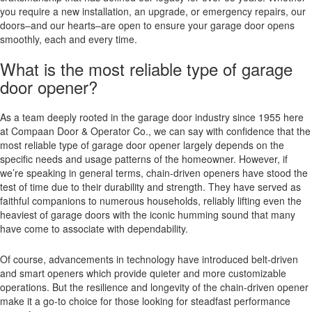
you require a new installation, an upgrade, or emergency repairs, our
doors–and our hearts–are open to ensure your garage door opens
smoothly, each and every time.
What is the most reliable type of garage
door opener?
As a team deeply rooted in the garage door industry since 1955 here
at Compaan Door & Operator Co., we can say with confidence that the
most reliable type of garage door opener largely depends on the
specific needs and usage patterns of the homeowner. However, if
we’re speaking in general terms, chain-driven openers have stood the
test of time due to their durability and strength. They have served as
faithful companions to numerous households, reliably lifting even the
heaviest of garage doors with the iconic humming sound that many
have come to associate with dependability.
Of course, advancements in technology have introduced belt-driven
and smart openers which provide quieter and more customizable
operations. But the resilience and longevity of the chain-driven opener
make it a go-to choice for those looking for steadfast performance