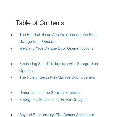
Table of Contents
The Heart of Home Access: Choosing the Right
Garage Door Openers
Weighing Your Garage Door Opener Options
Embracing Smart Technology with Garage Door
Openers
The Role of Security in Garage Door Openers
Understanding the Security Features
Emergency Solutions for Power Outages
Beyond Functionality: The Design Aesthetic of