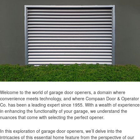
Welcome to the world of garage door openers, a domain where
convenience meets technology, and where Compaan Door & Operator
Co. has been a leading expert since 1955. With a wealth of experience
in enhancing the functionality of your garage, we understand the
nuances that come with selecting the perfect opener.
In this exploration of garage door openers, we’ll delve into the
intricacies of this essential home feature from the perspective of our