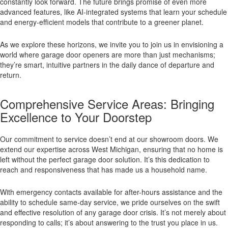
constantly look forward. The future brings promise of even more
advanced features, like AI-integrated systems that learn your schedule
and energy-efficient models that contribute to a greener planet.
As we explore these horizons, we invite you to join us in envisioning a
world where garage door openers are more than just mechanisms;
they’re smart, intuitive partners in the daily dance of departure and
return.
Comprehensive Service Areas: Bringing
Excellence to Your Doorstep
Our commitment to service doesn’t end at our showroom doors. We
extend our expertise across West Michigan, ensuring that no home is
left without the perfect garage door solution. It’s this dedication to
reach and responsiveness that has made us a household name.
With emergency contacts available for after-hours assistance and the
ability to schedule same-day service, we pride ourselves on the swift
and effective resolution of any garage door crisis. It’s not merely about
responding to calls; it’s about answering to the trust you place in us.