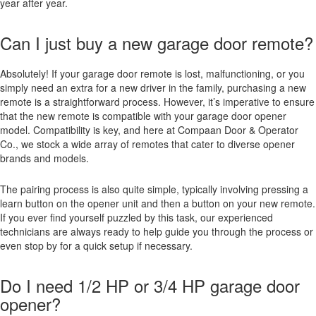
year after year.
Can I just buy a new garage door remote?
Absolutely! If your garage door remote is lost, malfunctioning, or you
simply need an extra for a new driver in the family, purchasing a new
remote is a straightforward process. However, it’s imperative to ensure
that the new remote is compatible with your garage door opener
model. Compatibility is key, and here at Compaan Door & Operator
Co., we stock a wide array of remotes that cater to diverse opener
brands and models.
The pairing process is also quite simple, typically involving pressing a
learn button on the opener unit and then a button on your new remote.
If you ever find yourself puzzled by this task, our experienced
technicians are always ready to help guide you through the process or
even stop by for a quick setup if necessary.
Do I need 1/2 HP or 3/4 HP garage door
opener?