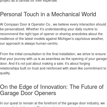
project as a canvas for their expertise.
Personal Touch in a Mechanical World
At Compaan Door & Operator Co., we believe every interaction should
be personalized. Whether it’s understanding your daily routine to
recommend the right type of opener or sharing anecdotes about the
resilience of the latest models against Michigan’s capricious weather,
our approach is always human-centric.
From the initial consultation to the final installation, we strive to ensure
that your journey with us is as seamless as the opening of your garage
door. And it’s not just about making a sale; it’s about forging
relationships built on trust and reinforced with steel-like commitment to
quality.
On the Edge of Innovation: The Future of
Garage Door Openers
In our quest to remain at the forefront of the garage door industry, we