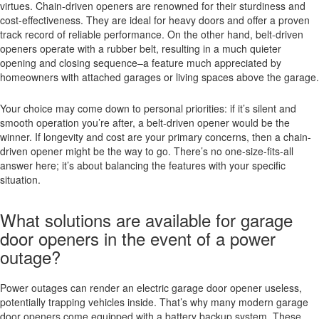
virtues. Chain-driven openers are renowned for their sturdiness and
cost-effectiveness. They are ideal for heavy doors and offer a proven
track record of reliable performance. On the other hand, belt-driven
openers operate with a rubber belt, resulting in a much quieter
opening and closing sequence–a feature much appreciated by
homeowners with attached garages or living spaces above the garage.
Your choice may come down to personal priorities: if it’s silent and
smooth operation you’re after, a belt-driven opener would be the
winner. If longevity and cost are your primary concerns, then a chain-
driven opener might be the way to go. There’s no one-size-fits-all
answer here; it’s about balancing the features with your specific
situation.
What solutions are available for garage
door openers in the event of a power
outage?
Power outages can render an electric garage door opener useless,
potentially trapping vehicles inside. That’s why many modern garage
door openers come equipped with a battery backup system. These