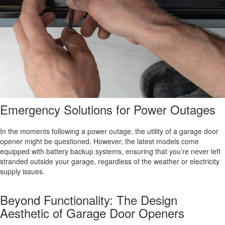
Emergency Solutions for Power Outages
In the moments following a power outage, the utility of a garage door
opener might be questioned. However, the latest models come
equipped with battery backup systems, ensuring that you’re never left
stranded outside your garage, regardless of the weather or electricity
supply issues.
Beyond Functionality: The Design
Aesthetic of Garage Door Openers