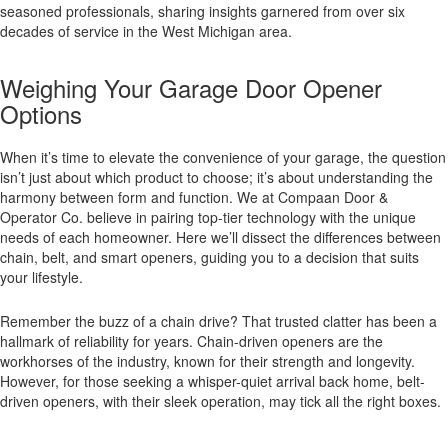
seasoned professionals, sharing insights garnered from over six
decades of service in the West Michigan area.
Weighing Your Garage Door Opener
Options
When it’s time to elevate the convenience of your garage, the question
isn’t just about which product to choose; it’s about understanding the
harmony between form and function. We at Compaan Door &
Operator Co. believe in pairing top-tier technology with the unique
needs of each homeowner. Here we’ll dissect the differences between
chain, belt, and smart openers, guiding you to a decision that suits
your lifestyle.
Remember the buzz of a chain drive? That trusted clatter has been a
hallmark of reliability for years. Chain-driven openers are the
workhorses of the industry, known for their strength and longevity.
However, for those seeking a whisper-quiet arrival back home, belt-
driven openers, with their sleek operation, may tick all the right boxes.