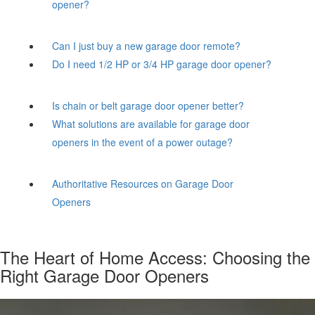
opener?
Can I just buy a new garage door remote?
Do I need 1/2 HP or 3/4 HP garage door opener?
Is chain or belt garage door opener better?
What solutions are available for garage door
openers in the event of a power outage?
Authoritative Resources on Garage Door
Openers
The Heart of Home Access: Choosing the
Right Garage Door Openers