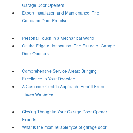
Garage Door Openers
Expert Installation and Maintenance: The
Compaan Door Promise
Personal Touch in a Mechanical World
On the Edge of Innovation: The Future of Garage
Door Openers
Comprehensive Service Areas: Bringing
Excellence to Your Doorstep
A Customer-Centric Approach: Hear it From
Those We Serve
Closing Thoughts: Your Garage Door Opener
Experts
What is the most reliable type of garage door