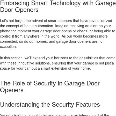
Embracing Smart Technology with Garage
Door Openers
Let’s not forget the advent of smart openers that have revolutionized
the concept of home automation. Imagine receiving an alert on your
phone the moment your garage door opens or closes, or being able to
control it from anywhere in the world. As our world becomes more
connected, so do our homes, and garage door openers are no
exception.
In this section, we’ll expand your horizons to the possibilities that come
with these innovative solutions, ensuring that your garage is not just a
space for your car, but a smart extension of your home.
The Role of Security in Garage Door
Openers
Understanding the Security Features
Security isn’t just about locks and alarms; it’s an integral part of the