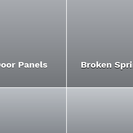
oor Panels
Broken Spr