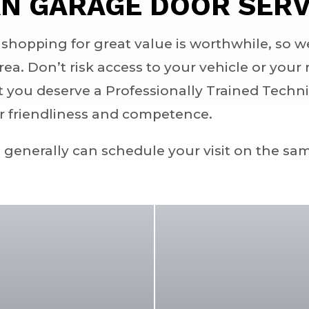
N GARAGE DOOR SERV
hopping for great value is worthwhile, so w
area. Don’t risk access to your vehicle or you
t you deserve a Professionally Trained Techn
ir friendliness and competence.
e generally can schedule your visit on the sa