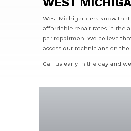
WEST MICHIGA
West Michiganders know that s
affordable repair rates in the 
par repairmen. We believe tha
assess our technicians on the
Call us early in the day and w