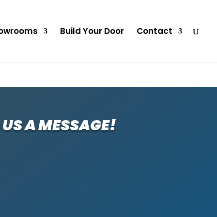
owrooms
Build Your Door
Contact
 US A MESSAGE!