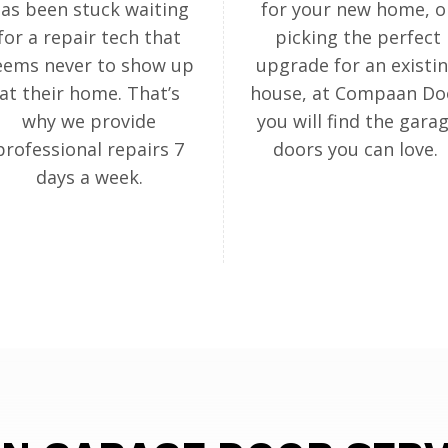
as been stuck waiting
for your new home, o
for a repair tech that
picking the perfect
eems never to show up
upgrade for an existi
at their home. That’s
house, at Compaan Do
why we provide
you will find the gara
professional repairs 7
doors you can love.
days a week.