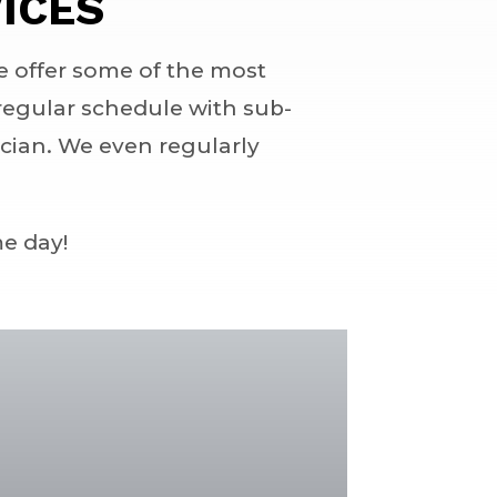
ICES
e offer some of the most
r regular schedule with sub-
ician. We even regularly
me day!