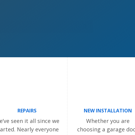
REPAIRS
NEW INSTALLATION
’ve seen it all since we
Whether you are
tarted. Nearly everyone
choosing a garage do