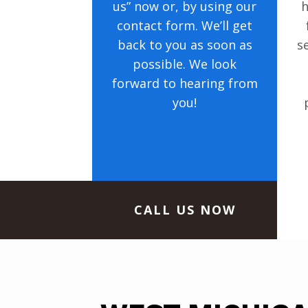
us” now or, by using our
h
contact form. We’ll get
back to you as soon as
s
possible. We look
forward to hearing from
you!
CALL US NOW