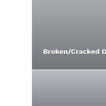
Broken/Cracked D