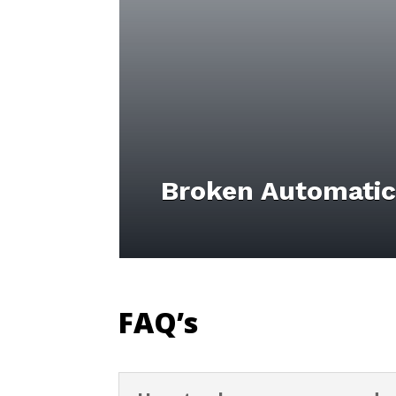
Broken Automatic
FAQ’s