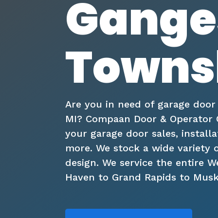
Gange
Townsh
Are you in need of garage door
MI? Compaan Door & Operator Co
your garage door sales, installa
more. We stock a wide variety 
design. We service the entire 
Haven to Grand Rapids to Mus