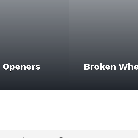
 Openers
Broken Whe