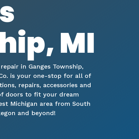
s
ip, MI
 repair in Ganges Township,
. is your one-stop for all of
tions, repairs, accessories and
of doors to fit your dream
West Michigan area from South
kegon and beyond!