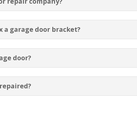
or repair company?
ix a garage door bracket?
rage door?
 repaired?