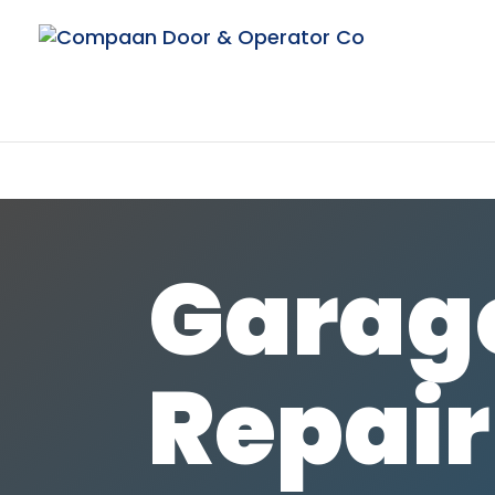
Garag
Repair