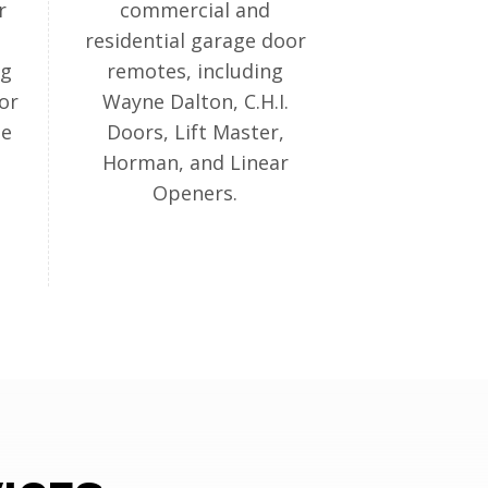
r
commercial and
residential garage door
ng
remotes, including
or
Wayne Dalton, C.H.I.
ge
Doors, Lift Master,
Horman, and Linear
Openers.