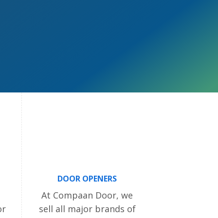
DOOR OPENERS
At Compaan Door, we
or
sell all major brands of