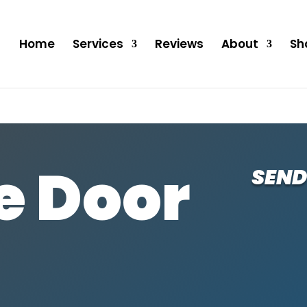
Home
Services
Reviews
About
Sh
e Door
SEND