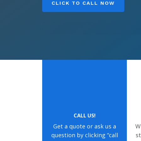
CLICK TO CALL NOW
CALL US!
Get a quote or ask us a
We
question by clicking “call
s