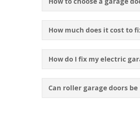
How to choose a garage do
How much does it cost to f
How do I fix my electric ga
Can roller garage doors be