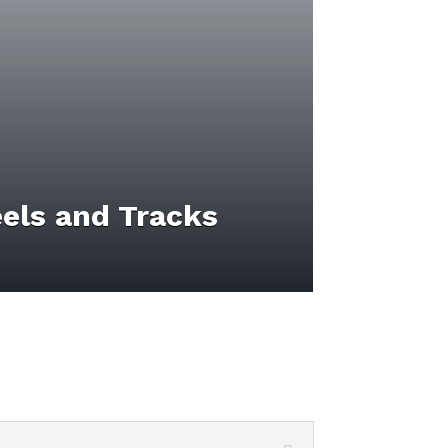
els and Tracks