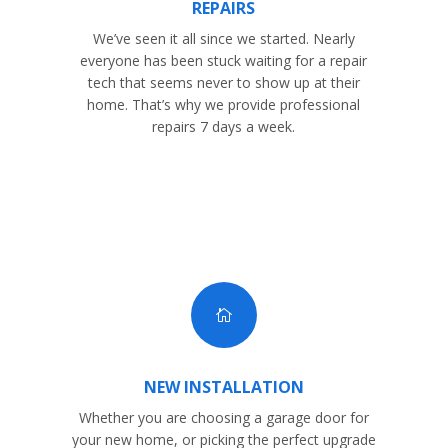
REPAIRS
We’ve seen it all since we started. Nearly
everyone has been stuck waiting for a repair
tech that seems never to show up at their
home. That’s why we provide professional
repairs 7 days a week.

NEW INSTALLATION
Whether you are choosing a garage door for
your new home, or picking the perfect upgrade