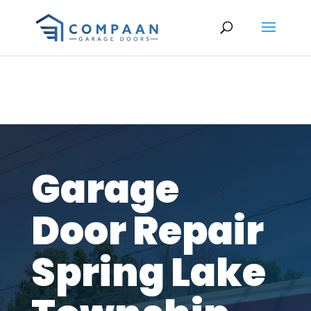
Garage
Door Repair
Spring Lake