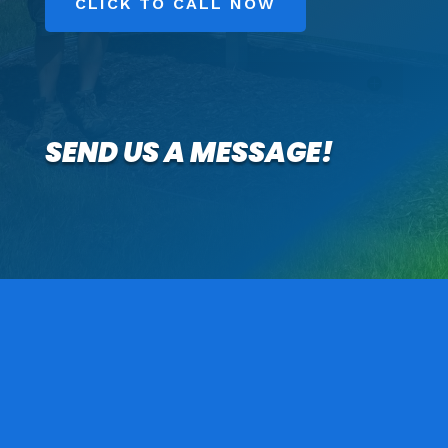
CLICK TO CALL NOW
SEND US A MESSAGE!