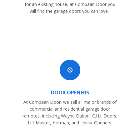
for an existing house, at Compaan Door you
will find the garage doors you can love.

DOOR OPENERS
At Compaan Door, we sell all major brands of
commercial and residential garage door
remotes, including Wayne Dalton, C.H.I. Doors,
Lift Master, Horman, and Linear Openers.