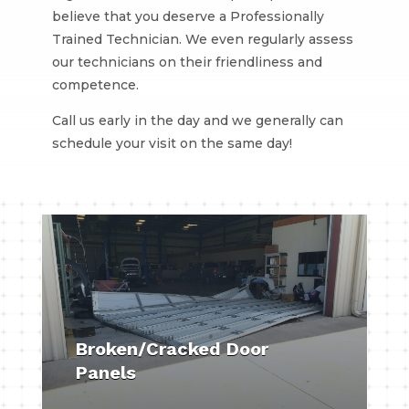
believe that you deserve a Professionally
Trained Technician. We even regularly assess
our technicians on their friendliness and
competence.
Call us early in the day and we generally can
schedule your visit on the same day!
Broken/Cracked Door
Panels