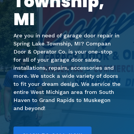
Township,
MI
Are you in need of garage door repair in
Spring Lake Township, MI? Compaan
Door & Operator Co. is your one-stop
for all of your garage door sales,
installations, repairs, accessories and
more. We stock a wide variety of doors
to fit your dream design. We service the
entire West Michigan area from South
Haven to Grand Rapids to Muskegon
and beyond!