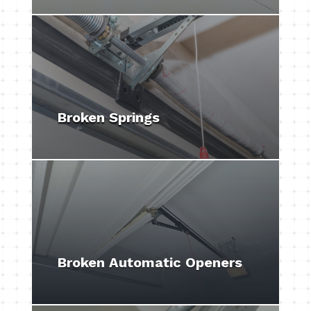
Broken Springs
Broken Automatic Openers