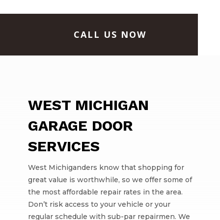
CALL US NOW
WEST MICHIGAN
GARAGE DOOR
SERVICES
West Michiganders know that shopping for
great value is worthwhile, so we offer some of
the most affordable repair rates in the area.
Don’t risk access to your vehicle or your
regular schedule with sub-par repairmen. We