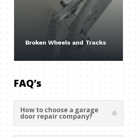
Broken Wheels and Tracks
FAQ’s
How to choose a garage
door repair company?