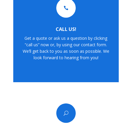

CALL US!
Get a quote or ask us a question by clicking
“call us” now or, by using our contact form.
We’ll get back to you as soon as possible. We
look forward to hearing from you!
U