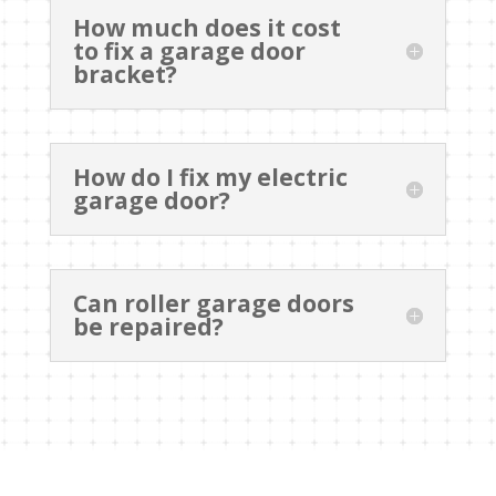
How much does it cost
to fix a garage door
bracket?
How do I fix my electric
garage door?
Can roller garage doors
be repaired?