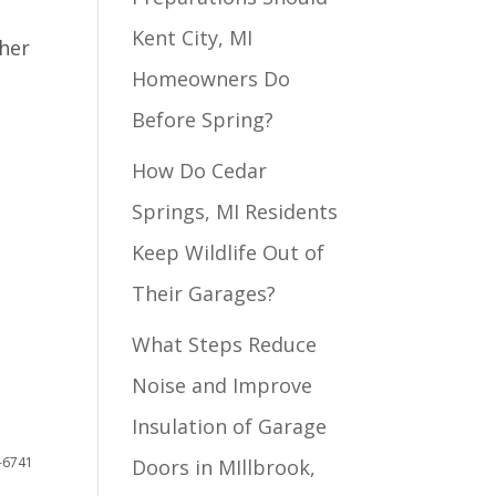
Kent City, MI
ther
Homeowners Do
Before Spring?
How Do Cedar
Springs, MI Residents
Keep Wildlife Out of
Their Garages?
What Steps Reduce
Noise and Improve
Insulation of Garage
4-6741
Doors in MIllbrook,