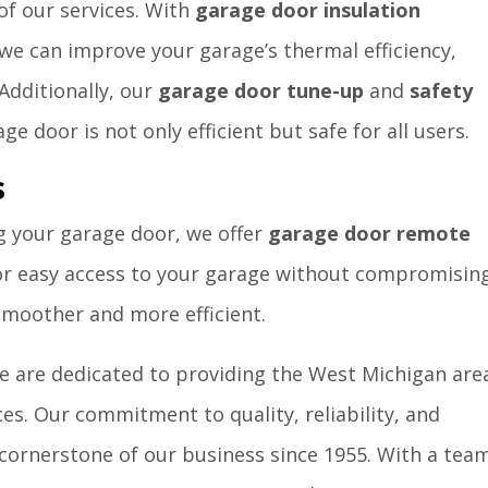
 of our services. With
garage door insulation
 we can improve your garage’s thermal efficiency,
Additionally, our
garage door tune-up
and
safety
e door is not only efficient but safe for all users.
s
g your garage door, we offer
garage door remote
 for easy access to your garage without compromisin
 smoother and more efficient.
 are dedicated to providing the West Michigan are
es. Our commitment to quality, reliability, and
cornerstone of our business since 1955. With a tea