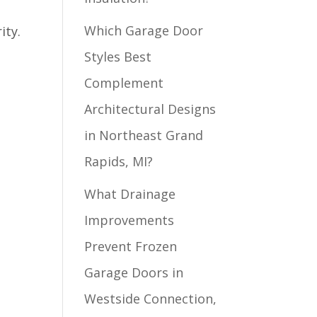
Which Garage Door
ity.
Styles Best
Complement
Architectural Designs
in Northeast Grand
Rapids, MI?
What Drainage
Improvements
Prevent Frozen
Garage Doors in
Westside Connection,