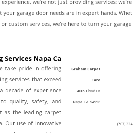
experience, we’re not just providing services; we’re
at your garage door needs are in expert hands. Whe
r, or custom services, we’re here to turn your garage
g Services Napa Ca
 take pride in offering
Graham Carpet
ing services that exceed
Care
 a decade of experience
4009 Lloyd Dr
o quality, safety, and
Napa
CA
94558
t as the leading carpet
a. Our use of innovative
(707) 22