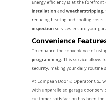
Energy efficiency is at the forefront
installation
and
weatherstripping
,
reducing heating and cooling costs. 
inspection
services ensure your garag
Convenience Feature
To enhance the convenience of usin
programming
. This service allows
security, making your daily routine
At Compaan Door & Operator Co., we
with unparalleled garage door servic
customer satisfaction has been the 