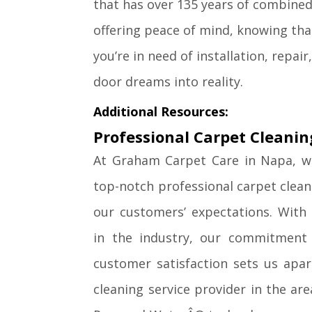
that has over 135 years of combined 
offering peace of mind, knowing th
you’re in need of installation, repai
door dreams into reality.
Additional Resources:
Professional Carpet Cleanin
At Graham Carpet Care in Napa, we
top-notch professional carpet clean
our customers’ expectations. With
in the industry, our commitment t
customer satisfaction sets us apar
cleaning service provider in the are