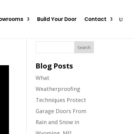
owrooms
Build Your Door
Contact
Blog Posts
What
Weatherproofing
Techniques Protect
Garage Doors From
Rain and Snow in
Wyoming, MI?