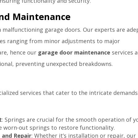
suring functionality and security.
and Maintenance
h malfunctioning garage doors. Our experts are ade
sues ranging from minor adjustments to major
care, hence our
garage door maintenance
services a
ional, preventing unexpected breakdowns.
cialized services that cater to the intricate demands
t
: Springs are crucial for the smooth operation of y
 worn-out springs to restore functionality.
 and Repair
: Whether it’s installation or repair, our