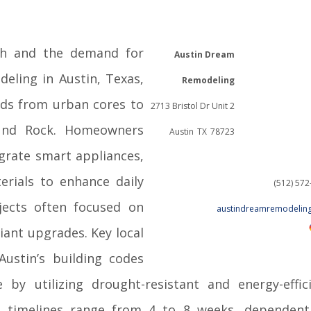
th and the demand for
Austin Dream
deling in Austin, Texas,
Remodeling
eds from urban cores to
2713 Bristol Dr Unit 2
und Rock. Homeowners
Austin
TX
78723
egrate smart appliances,
erials to enhance daily
(512) 57
jects often focused on
austindreamremodelin
iant upgrades. Key local
Austin’s building codes
by utilizing drought-resistant and energy-effic
el timelines range from 4 to 8 weeks, dependen