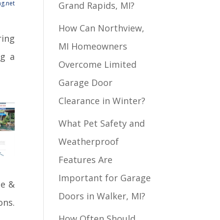
g.net
Grand Rapids, MI?
How Can Northview,
ring
MI Homeowners
ng a
Overcome Limited
Garage Door
Clearance in Winter?
What Pet Safety and
Weatherproof
Features Are
Important for Garage
de &
Doors in Walker, MI?
ons.
How Often Should