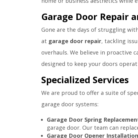
home or business aesthetics while en
Garage Door Repair 
Gone are the days of struggling wit
at
garage door repair
, tackling is
overhauls. We believe in proactive 
designed to keep your doors operat
Specialized Services
We are proud to offer a suite of spe
garage door systems:
Garage Door Spring Replacemen
garage door. Our team can replace
Garage Door Opener Installation