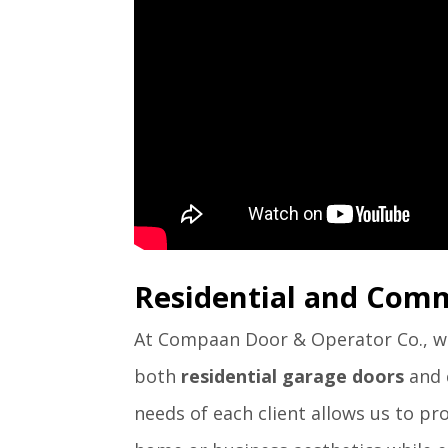
Residential and Comm
At Compaan Door & Operator Co., we 
both
residential garage doors
and
needs of each client allows us to p