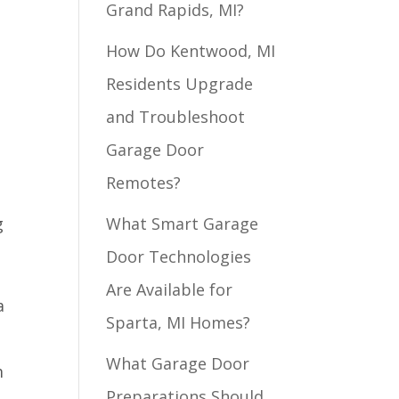
Grand Rapids, MI?
How Do Kentwood, MI
Residents Upgrade
and Troubleshoot
Garage Door
Remotes?
g
What Smart Garage
Door Technologies
Are Available for
a
Sparta, MI Homes?
What Garage Door
m
Preparations Should