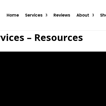
Home
Services
Reviews
About
Sh
vices – Resources