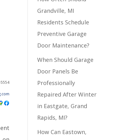
Grandville, MI
Residents Schedule
Preventive Garage
Door Maintenance?
When Should Garage
Door Panels Be
Professionally
2-5554
Repaired After Winter
g.com
in Eastgate, Grand
Rapids, MI?
ient
How Can Eastown,
t on