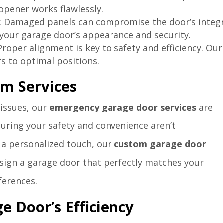
opener works flawlessly.
: Damaged panels can compromise the door’s integr
your garage door’s appearance and security.
 Proper alignment is key to safety and efficiency. Our
s to optimal positions.
m Services
 issues, our
emergency garage door services
are
suring your safety and convenience aren’t
 a personalized touch, our
custom garage door
sign a garage door that perfectly matches your
ferences.
e Door’s Efficiency