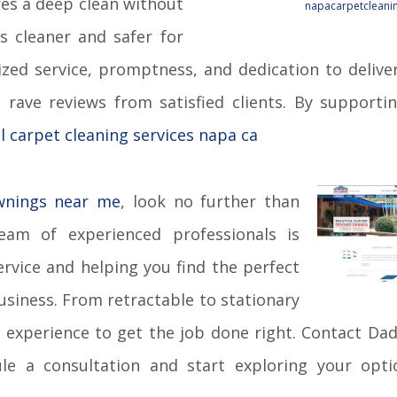
s a deep clean without
napacarpetcleanin
rs cleaner and safer for
ized service, promptness, and dedication to delive
 rave reviews from satisfied clients. By supporti
l carpet cleaning services napa ca
wnings near me
, look no further than
am of experienced professionals is
rvice and helping you find the perfect
siness. From retractable to stationary
 experience to get the job done right. Contact Da
e a consultation and start exploring your opti