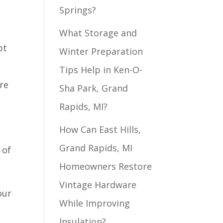
Springs?
What Storage and
pt
Winter Preparation
Tips Help in Ken-O-
re
Sha Park, Grand
Rapids, MI?
How Can East Hills,
Grand Rapids, MI
 of
Homeowners Restore
Vintage Hardware
our
While Improving
Insulation?