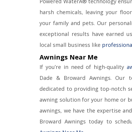
Powered WaterÂ® technology ensure
harsh chemicals, leaving your floo
your family and pets. Our personal
exceptional results have earned us
local small business like
professiona
Awnings Near Me
If you’re in need of high-quality
a
Dade & Broward Awnings. Our te
dedicated to providing top-notch se
awning solution for your home or bu
awnings, we have the expertise and
Broward Awnings today to schedul