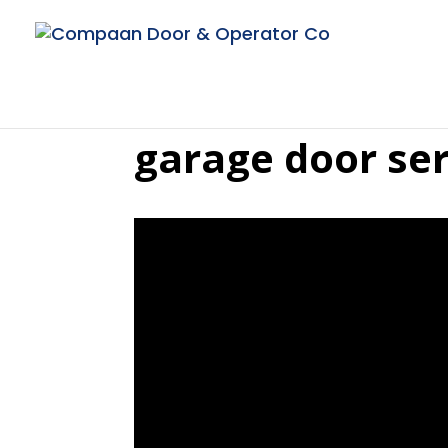
garage door ser