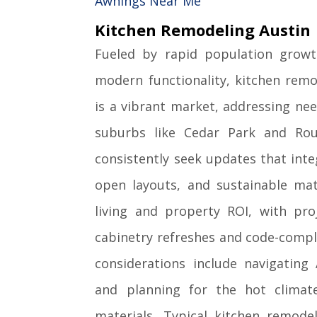
Awnings Near Me
Kitchen Remodeling Austin
Fueled by rapid population grow
modern functionality, kitchen remo
is a vibrant market, addressing ne
suburbs like Cedar Park and Ro
consistently seek updates that int
open layouts, and sustainable mat
living and property ROI, with pro
cabinetry refreshes and code-compl
considerations include navigating 
and planning for the hot climate 
materials. Typical kitchen remod