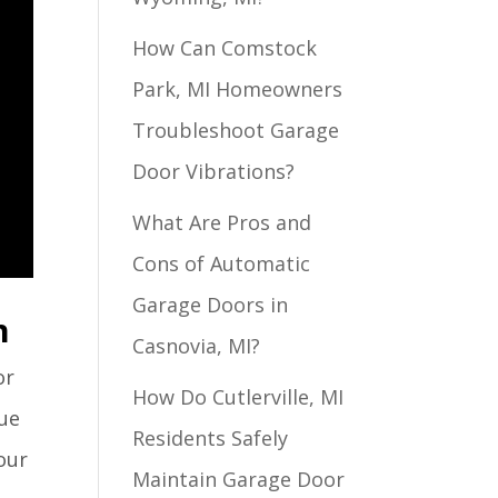
How Can Comstock
Park, MI Homeowners
Troubleshoot Garage
Door Vibrations?
What Are Pros and
Cons of Automatic
Garage Doors in
n
Casnovia, MI?
or
How Do Cutlerville, MI
que
Residents Safely
our
Maintain Garage Door