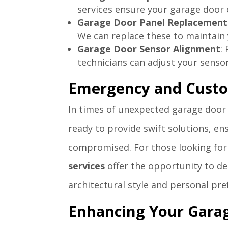
services ensure your garage door 
Garage Door Panel Replacement
We can replace these to maintain 
Garage Door Sensor Alignment
:
technicians can adjust your sensor
Emergency and Custo
In times of unexpected garage door
ready to provide swift solutions, en
compromised. For those looking for
services
offer the opportunity to de
architectural style and personal pre
Enhancing Your Garag