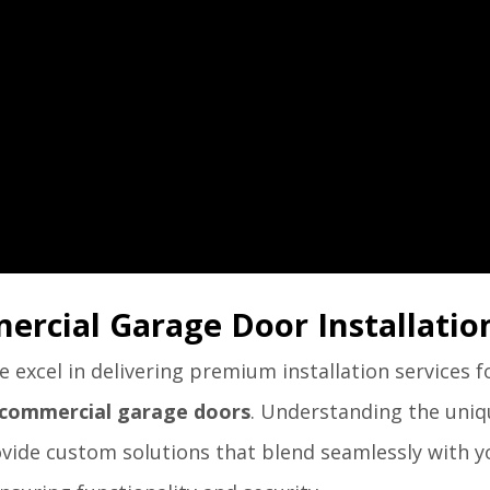
ercial Garage Door Installatio
excel in delivering premium installation services f
commercial garage doors
. Understanding the uni
rovide custom solutions that blend seamlessly with y