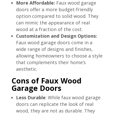
More Affordable:
Faux wood garage
doors offer a more budget-friendly
option compared to solid wood. They
can mimic the appearance of real
wood at a fraction of the cost.
Customization and Design Options:
Faux wood garage doors come in a
wide range of designs and finishes,
allowing homeowners to choose a style
that complements their home’s
aesthetic.
Cons of Faux Wood
Garage Doors
Less Durable
: While faux wood garage
doors can replicate the look of real
wood, they are not as durable. They