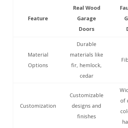
Real Wood
Fa
Feature
Garage
G
Doors
Durable
Material
materials like
Fi
Options
fir, hemlock,
cedar
Wi
Customizable
of 
Customization
designs and
col
finishes
ha