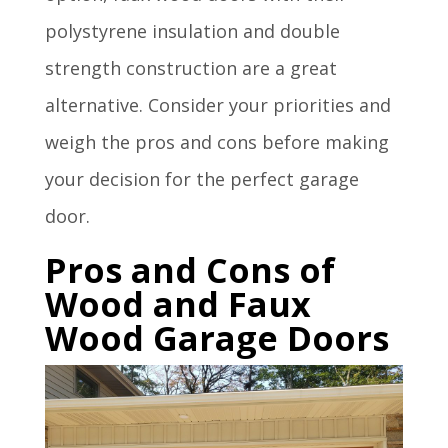
polystyrene insulation and double
strength construction are a great
alternative. Consider your priorities and
weigh the pros and cons before making
your decision for the perfect garage
door.
Pros and Cons of
Wood and Faux
Wood Garage Doors