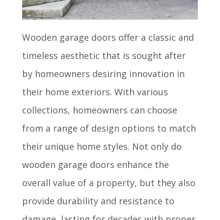
Wooden garage doors offer a classic and
timeless aesthetic that is sought after
by homeowners desiring innovation in
their home exteriors. With various
collections, homeowners can choose
from a range of design options to match
their unique home styles. Not only do
wooden garage doors enhance the
overall value of a property, but they also
provide durability and resistance to
damage, lasting for decades with proper