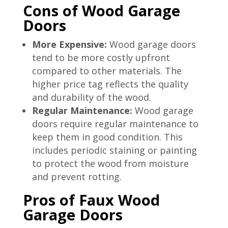
Cons of Wood Garage
Doors
More Expensive:
Wood garage doors
tend to be more costly upfront
compared to other materials. The
higher price tag reflects the quality
and durability of the wood.
Regular Maintenance:
Wood garage
doors require regular maintenance to
keep them in good condition. This
includes periodic staining or painting
to protect the wood from moisture
and prevent rotting.
Pros of Faux Wood
Garage Doors