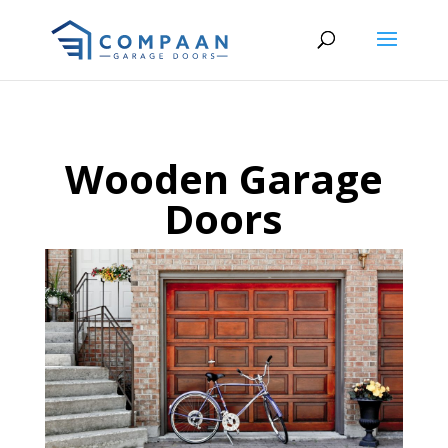
Wooden Garage
Doors