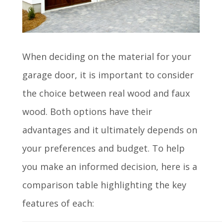
When deciding on the material for your
garage door, it is important to consider
the choice between real wood and faux
wood. Both options have their
advantages and it ultimately depends on
your preferences and budget. To help
you make an informed decision, here is a
comparison table highlighting the key
features of each: