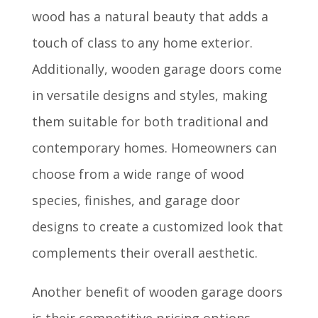
wood has a natural beauty that adds a
touch of class to any home exterior.
Additionally, wooden garage doors come
in versatile designs and styles, making
them suitable for both traditional and
contemporary homes. Homeowners can
choose from a wide range of wood
species, finishes, and garage door
designs to create a customized look that
complements their overall aesthetic.
Another benefit of wooden garage doors
is their competitive pricing options.