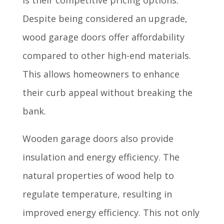
Despite being considered an upgrade,
wood garage doors offer affordability
compared to other high-end materials.
This allows homeowners to enhance
their curb appeal without breaking the
bank.
Wooden garage doors also provide
insulation and energy efficiency. The
natural properties of wood help to
regulate temperature, resulting in
improved energy efficiency. This not only