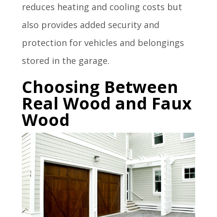
reduces heating and cooling costs but
also provides added security and
protection for vehicles and belongings
stored in the garage.
Choosing Between
Real Wood and Faux
Wood