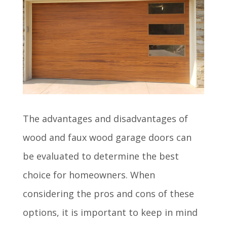
The advantages and disadvantages of
wood and faux wood garage doors can
be evaluated to determine the best
choice for homeowners. When
considering the pros and cons of these
options, it is important to keep in mind