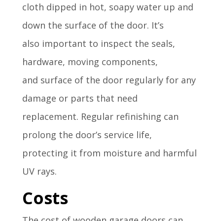
cloth dipped
in hot, soapy water
up and
down the
surface of the
door
.
It’s
also
important to
inspect the seals
,
hardware, moving
components,
and
surface of the
door regularly
for any
damage
or parts that
need
replacement
.
Regular refin
ishing can
prolong
the door’s service
life,
protecting
it from moisture
and harmful
UV
rays.
Costs
The cost of wooden garage doors can