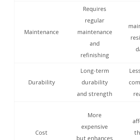
Requires
regular
mai
Maintenance
maintenance
res
and
d
refinishing
Long-term
Les
Durability
durability
com
and strength
re
More
af
expensive
Cost
th
but enhances