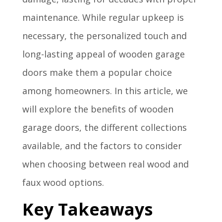
maintenance. While regular upkeep is
necessary, the personalized touch and
long-lasting appeal of wooden garage
doors make them a popular choice
among homeowners. In this article, we
will explore the benefits of wooden
garage doors, the different collections
available, and the factors to consider
when choosing between real wood and
faux wood options.
Key Takeaways