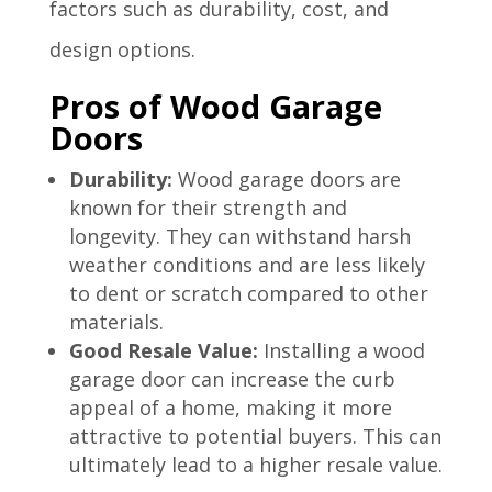
factors such as durability, cost, and
design options.
Pros of Wood Garage
Doors
Durability:
Wood garage doors are
known for their strength and
longevity. They can withstand harsh
weather conditions and are less likely
to dent or scratch compared to other
materials.
Good Resale Value:
Installing a wood
garage door can increase the curb
appeal of a home, making it more
attractive to potential buyers. This can
ultimately lead to a higher resale value.