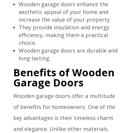
Wooden garage doors enhance the
aesthetic appeal of your home and
increase the value of your property.
They provide insulation and energy
efficiency, making them a practical
choice.
Wooden garage doors are durable and
long-lasting.
Benefits of Wooden
Garage Doors
Wooden garage doors offer a multitude
of benefits for homeowners. One of the
key advantages is their timeless charm
and elegance. Unlike other materials,