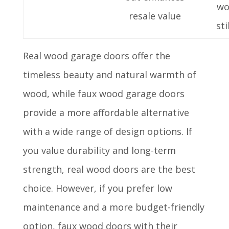
wo
resale value
sti
Real wood garage doors offer the
timeless beauty and natural warmth of
wood, while faux wood garage doors
provide a more affordable alternative
with a wide range of design options. If
you value durability and long-term
strength, real wood doors are the best
choice. However, if you prefer low
maintenance and a more budget-friendly
option, faux wood doors with their