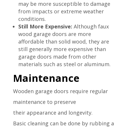
may be more susceptible to damage
from impacts or extreme weather
conditions.
Still More Expensive:
Although faux
wood garage doors are more
affordable than solid wood, they are
still generally more expensive than
garage doors made from other
materials such as steel or aluminum.
Maintenance
Wooden garage
doors require
regular
maintenance
to preserve
their
appearance and
longevity.
Basic
cleaning can
be done by rubbing
a