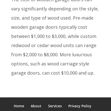
vary significantly depending on the style,
size, and type of wood used. Pre-made
wooden garage doors typically cost
between $1,000 to $3,000, while custom
redwood or cedar wood units can range
from $2,000 to $8,000.
More luxurious
options, such as wood carriage style
garage doors, can cost $10,000 and up.
Home
About
Services
Privacy Policy