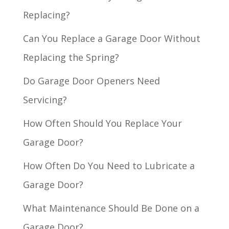
Replacing?
Can You Replace a Garage Door Without
Replacing the Spring?
Do Garage Door Openers Need
Servicing?
How Often Should You Replace Your
Garage Door?
How Often Do You Need to Lubricate a
Garage Door?
What Maintenance Should Be Done on a
Garage Door?