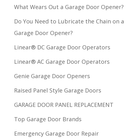
What Wears Out a Garage Door Opener?
Do You Need to Lubricate the Chain on a
Garage Door Opener?
Linear® DC Garage Door Operators
Linear® AC Garage Door Operators
Genie Garage Door Openers
Raised Panel Style Garage Doors
GARAGE DOOR PANEL REPLACEMENT
Top Garage Door Brands
Emergency Garage Door Repair