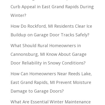
Curb Appeal in East Grand Rapids During
Winter?
How Do Rockford, MI Residents Clear Ice
Buildup on Garage Door Tracks Safely?
What Should Rural Homeowners in
Cannonsburg, MI Know About Garage
Door Reliability in Snowy Conditions?
How Can Homeowners Near Reeds Lake,
East Grand Rapids, MI Prevent Moisture
Damage to Garage Doors?
What Are Essential Winter Maintenance