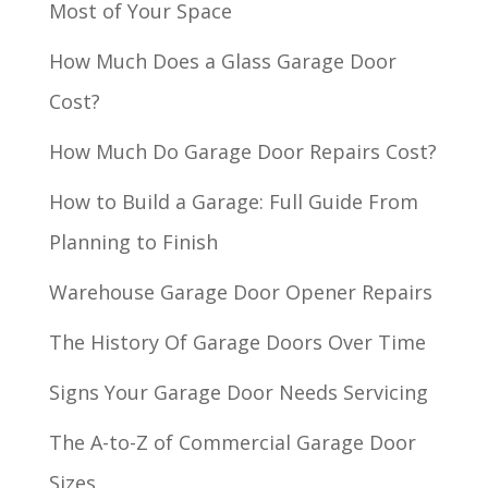
Most of Your Space
How Much Does a Glass Garage Door
Cost?
How Much Do Garage Door Repairs Cost?
How to Build a Garage: Full Guide From
Planning to Finish
Warehouse Garage Door Opener Repairs
The History Of Garage Doors Over Time
Signs Your Garage Door Needs Servicing
The A-to-Z of Commercial Garage Door
Sizes