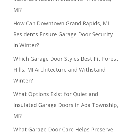
MI?
How Can Downtown Grand Rapids, MI
Residents Ensure Garage Door Security
in Winter?
Which Garage Door Styles Best Fit Forest
Hills, MI Architecture and Withstand
Winter?
What Options Exist for Quiet and
Insulated Garage Doors in Ada Township,
MI?
What Garage Door Care Helps Preserve