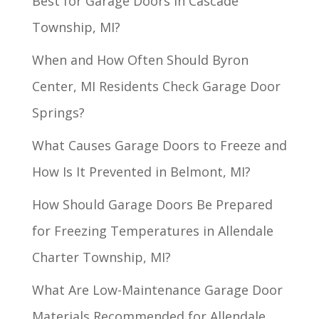
Best for Garage Doors in Cascade
Township, MI?
When and How Often Should Byron
Center, MI Residents Check Garage Door
Springs?
What Causes Garage Doors to Freeze and
How Is It Prevented in Belmont, MI?
How Should Garage Doors Be Prepared
for Freezing Temperatures in Allendale
Charter Township, MI?
What Are Low-Maintenance Garage Door
Materials Recommended for Allendale,