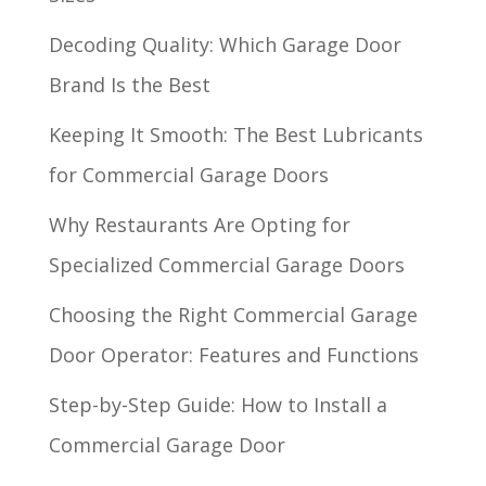
Decoding Quality: Which Garage Door
Brand Is the Best
Keeping It Smooth: The Best Lubricants
for Commercial Garage Doors
Why Restaurants Are Opting for
Specialized Commercial Garage Doors
Choosing the Right Commercial Garage
Door Operator: Features and Functions
Step-by-Step Guide: How to Install a
Commercial Garage Door