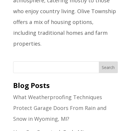
atmosphere, catering mostly to those
who enjoy country living. Olive Township
offers a mix of housing options,
including traditional homes and farm
properties.
Blog Posts
What Weatherproofing Techniques
Protect Garage Doors From Rain and
Snow in Wyoming, MI?