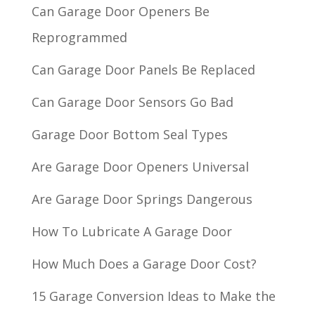
Can Garage Door Openers Be
Reprogrammed
Can Garage Door Panels Be Replaced
Can Garage Door Sensors Go Bad
Garage Door Bottom Seal Types
Are Garage Door Openers Universal
Are Garage Door Springs Dangerous
How To Lubricate A Garage Door
How Much Does a Garage Door Cost?
15 Garage Conversion Ideas to Make the