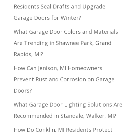
Residents Seal Drafts and Upgrade
Garage Doors for Winter?
What Garage Door Colors and Materials
Are Trending in Shawnee Park, Grand
Rapids, MI?
How Can Jenison, MI Homeowners
Prevent Rust and Corrosion on Garage
Doors?
What Garage Door Lighting Solutions Are
Recommended in Standale, Walker, MI?
How Do Conklin, MI Residents Protect