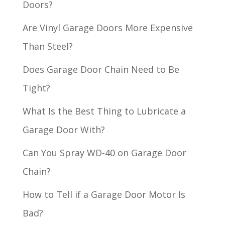
Doors?
Are Vinyl Garage Doors More Expensive
Than Steel?
Does Garage Door Chain Need to Be
Tight?
What Is the Best Thing to Lubricate a
Garage Door With?
Can You Spray WD-40 on Garage Door
Chain?
How to Tell if a Garage Door Motor Is
Bad?