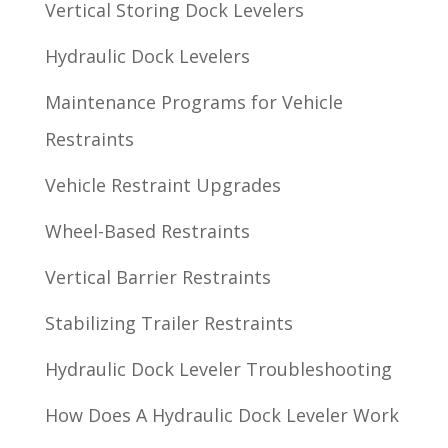
Vertical Storing Dock Levelers
Hydraulic Dock Levelers
Maintenance Programs for Vehicle
Restraints
Vehicle Restraint Upgrades
Wheel-Based Restraints
Vertical Barrier Restraints
Stabilizing Trailer Restraints
Hydraulic Dock Leveler Troubleshooting
How Does A Hydraulic Dock Leveler Work