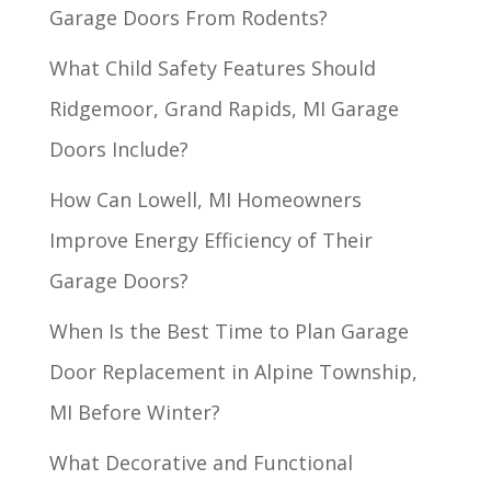
Garage Doors From Rodents?
What Child Safety Features Should
Ridgemoor, Grand Rapids, MI Garage
Doors Include?
How Can Lowell, MI Homeowners
Improve Energy Efficiency of Their
Garage Doors?
When Is the Best Time to Plan Garage
Door Replacement in Alpine Township,
MI Before Winter?
What Decorative and Functional