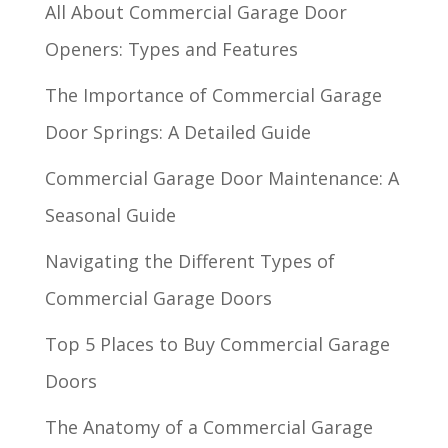
All About Commercial Garage Door
Openers: Types and Features
The Importance of Commercial Garage
Door Springs: A Detailed Guide
Commercial Garage Door Maintenance: A
Seasonal Guide
Navigating the Different Types of
Commercial Garage Doors
Top 5 Places to Buy Commercial Garage
Doors
The Anatomy of a Commercial Garage