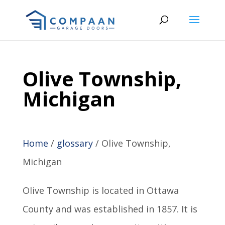
Olive Township,
Michigan
Home
/
glossary
/
Olive Township,
Michigan
Olive Township is located in Ottawa
County and was established in 1857. It is