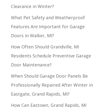
Clearance in Winter?
What Pet Safety and Weatherproof
Features Are Important for Garage
Doors in Walker, MI?
How Often Should Grandville, MI
Residents Schedule Preventive Garage
Door Maintenance?
When Should Garage Door Panels Be
Professionally Repaired After Winter in
Eastgate, Grand Rapids, MI?
How Can Eastown, Grand Rapids, MI