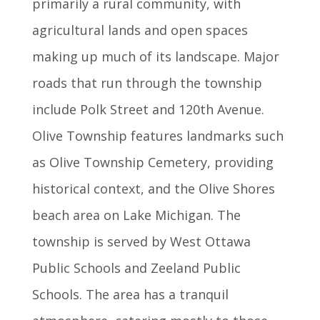
primarily a rural community, with
agricultural lands and open spaces
making up much of its landscape. Major
roads that run through the township
include Polk Street and 120th Avenue.
Olive Township features landmarks such
as Olive Township Cemetery, providing
historical context, and the Olive Shores
beach area on Lake Michigan. The
township is served by West Ottawa
Public Schools and Zeeland Public
Schools. The area has a tranquil