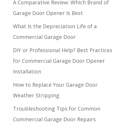
A Comparative Review: Which Brand of
Garage Door Opener Is Best
What Is the Depreciation Life of a
Commercial Garage Door
DIY or Professional Help? Best Practices
for Commercial Garage Door Opener
Installation
How to Replace Your Garage Door
Weather Stripping
Troubleshooting Tips for Common
Commercial Garage Door Repairs