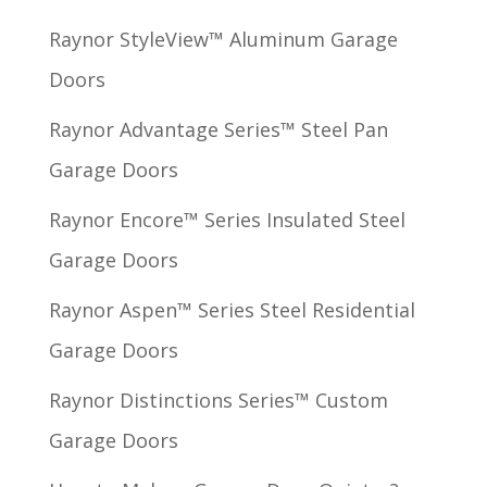
Raynor StyleView™ Aluminum Garage
Doors
Raynor Advantage Series™ Steel Pan
Garage Doors
Raynor Encore™ Series Insulated Steel
Garage Doors
Raynor Aspen™ Series Steel Residential
Garage Doors
Raynor Distinctions Series™ Custom
Garage Doors