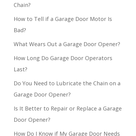
Chain?
How to Tell if a Garage Door Motor Is
Bad?
What Wears Out a Garage Door Opener?
How Long Do Garage Door Operators
Last?
Do You Need to Lubricate the Chain on a
Garage Door Opener?
Is It Better to Repair or Replace a Garage
Door Opener?
How Do I Know if My Garage Door Needs