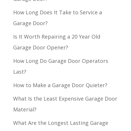
How Long Does It Take to Service a
Garage Door?
Is It Worth Repairing a 20 Year Old
Garage Door Opener?
How Long Do Garage Door Operators
Last?
How to Make a Garage Door Quieter?
What Is the Least Expensive Garage Door
Material?
What Are the Longest Lasting Garage