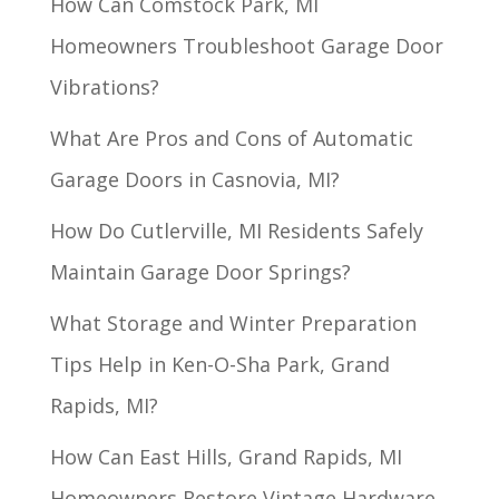
How Can Comstock Park, MI
Homeowners Troubleshoot Garage Door
Vibrations?
What Are Pros and Cons of Automatic
Garage Doors in Casnovia, MI?
How Do Cutlerville, MI Residents Safely
Maintain Garage Door Springs?
What Storage and Winter Preparation
Tips Help in Ken-O-Sha Park, Grand
Rapids, MI?
How Can East Hills, Grand Rapids, MI
Homeowners Restore Vintage Hardware