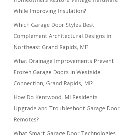
While Improving Insulation?
Which Garage Door Styles Best
Complement Architectural Designs in
Northeast Grand Rapids, MI?
What Drainage Improvements Prevent
Frozen Garage Doors in Westside
Connection, Grand Rapids, MI?
How Do Kentwood, MI Residents
Upgrade and Troubleshoot Garage Door
Remotes?
What Smart Garage Door Technologies