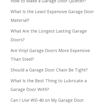
How to Make a Garage Door Quieter?
What Is the Least Expensive Garage Door
Material?
What Are the Longest Lasting Garage
Doors?
Are Vinyl Garage Doors More Expensive
Than Steel?
Should a Garage Door Chain Be Tight?
What Is the Best Thing to Lubricate a
Garage Door With?
Can I Use WD-40 on My Garage Door