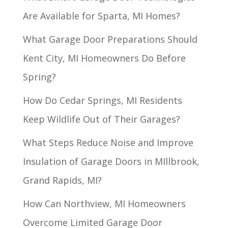
Are Available for Sparta, MI Homes?
What Garage Door Preparations Should
Kent City, MI Homeowners Do Before
Spring?
How Do Cedar Springs, MI Residents
Keep Wildlife Out of Their Garages?
What Steps Reduce Noise and Improve
Insulation of Garage Doors in MIllbrook,
Grand Rapids, MI?
How Can Northview, MI Homeowners
Overcome Limited Garage Door