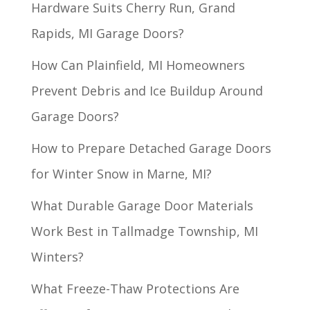
Hardware Suits Cherry Run, Grand
Rapids, MI Garage Doors?
How Can Plainfield, MI Homeowners
Prevent Debris and Ice Buildup Around
Garage Doors?
How to Prepare Detached Garage Doors
for Winter Snow in Marne, MI?
What Durable Garage Door Materials
Work Best in Tallmadge Township, MI
Winters?
What Freeze-Thaw Protections Are