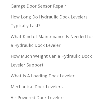
Garage Door Sensor Repair
How Long Do Hydraulic Dock Levelers
Typically Last?
What Kind of Maintenance Is Needed for
a Hydraulic Dock Leveler
How Much Weight Can a Hydraulic Dock
Leveler Support
What Is A Loading Dock Leveler
Mechanical Dock Levelers
Air Powered Dock Levelers