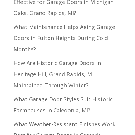
Effective for Garage Doors in MIchigan
Oaks, Grand Rapids, MI?
What Maintenance Helps Aging Garage
Doors in Fulton Heights During Cold
Months?
How Are Historic Garage Doors in
Heritage Hill, Grand Rapids, MI
Maintained Through Winter?
What Garage Door Styles Suit Historic
Farmhouses in Caledonia, MI?
What Weather-Resistant Finishes Work