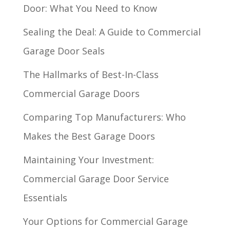
Door: What You Need to Know
Sealing the Deal: A Guide to Commercial
Garage Door Seals
The Hallmarks of Best-In-Class
Commercial Garage Doors
Comparing Top Manufacturers: Who
Makes the Best Garage Doors
Maintaining Your Investment:
Commercial Garage Door Service
Essentials
Your Options for Commercial Garage