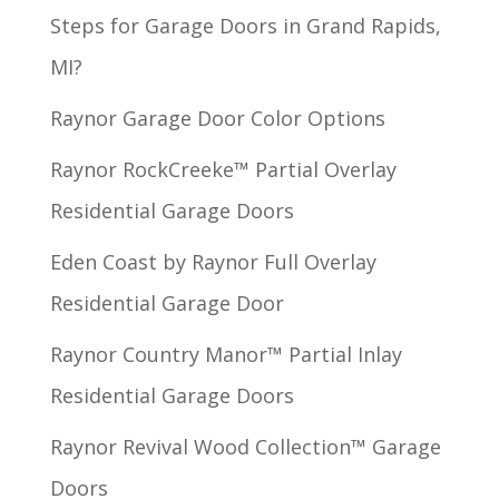
Steps for Garage Doors in Grand Rapids,
MI?
Raynor Garage Door Color Options
Raynor RockCreeke™ Partial Overlay
Residential Garage Doors
Eden Coast by Raynor Full Overlay
Residential Garage Door
Raynor Country Manor™ Partial Inlay
Residential Garage Doors
Raynor Revival Wood Collection™ Garage
Doors