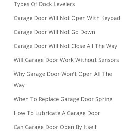
Types Of Dock Levelers
Garage Door Will Not Open With Keypad
Garage Door Will Not Go Down
Garage Door Will Not Close All The Way
Will Garage Door Work Without Sensors
Why Garage Door Won't Open All The
Way
When To Replace Garage Door Spring
How To Lubricate A Garage Door
Can Garage Door Open By Itself