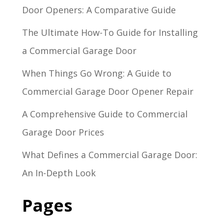
Door Openers: A Comparative Guide
The Ultimate How-To Guide for Installing
a Commercial Garage Door
When Things Go Wrong: A Guide to
Commercial Garage Door Opener Repair
A Comprehensive Guide to Commercial
Garage Door Prices
What Defines a Commercial Garage Door:
An In-Depth Look
Pages