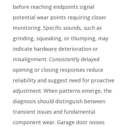
before reaching endpoints signal
potential wear points requiring closer
monitoring. Specific sounds, such as
grinding, squeaking, or thumping, may
indicate hardware deterioration or
misalignment. Consistently delayed
opening or closing responses reduce
reliability and suggest need for proactive
adjustment. When patterns emerge, the
diagnosis should distinguish between
transient issues and fundamental
component wear. Garage door noises