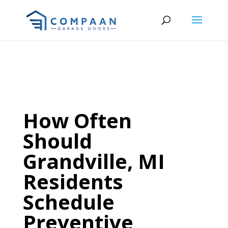
How Often
Should
Grandville, MI
Residents
Schedule
Preventive