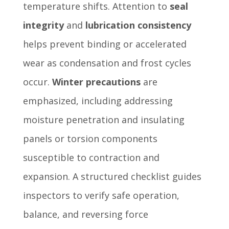
temperature shifts. Attention to
seal
integrity
and
lubrication consistency
helps prevent binding or accelerated
wear as condensation and frost cycles
occur.
Winter precautions
are
emphasized, including addressing
moisture penetration and insulating
panels or torsion components
susceptible to contraction and
expansion. A structured checklist guides
inspectors to verify safe operation,
balance, and reversing force