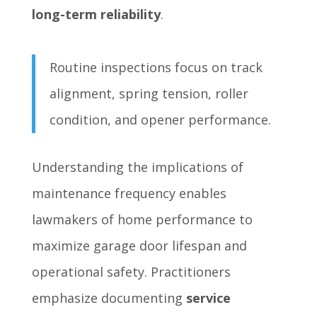
long-term reliability
.
Routine inspections focus on track
alignment, spring tension, roller
condition, and opener performance.
Understanding the implications of
maintenance frequency enables
lawmakers of home performance to
maximize garage door lifespan and
operational safety. Practitioners
emphasize documenting
service