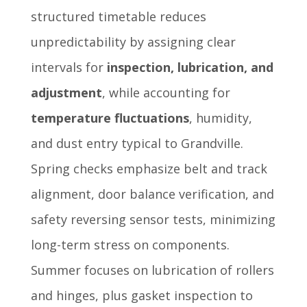
structured timetable reduces
unpredictability by assigning clear
intervals for
inspection, lubrication, and
adjustment
, while accounting for
temperature fluctuations
, humidity,
and dust entry typical to Grandville.
Spring checks emphasize belt and track
alignment, door balance verification, and
safety reversing sensor tests, minimizing
long-term stress on components.
Summer focuses on lubrication of rollers
and hinges, plus gasket inspection to