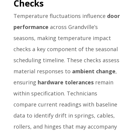
Checks
Temperature fluctuations influence
door
performance
across Grandville’s
seasons, making temperature impact
checks a key component of the seasonal
scheduling timeline. These checks assess
material responses to
ambient change
,
ensuring
hardware tolerances
remain
within specification. Technicians
compare current readings with baseline
data to identify drift in springs, cables,
rollers, and hinges that may accompany