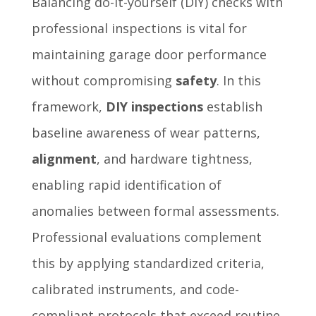
Balancing do-it-yourself (DIY) checks with
professional inspections is vital for
maintaining garage door performance
without compromising
safety
. In this
framework,
DIY inspections
establish
baseline awareness of wear patterns,
alignment
, and hardware tightness,
enabling rapid identification of
anomalies between formal assessments.
Professional evaluations complement
this by applying standardized criteria,
calibrated instruments, and code-
compliant protocols that exceed routine