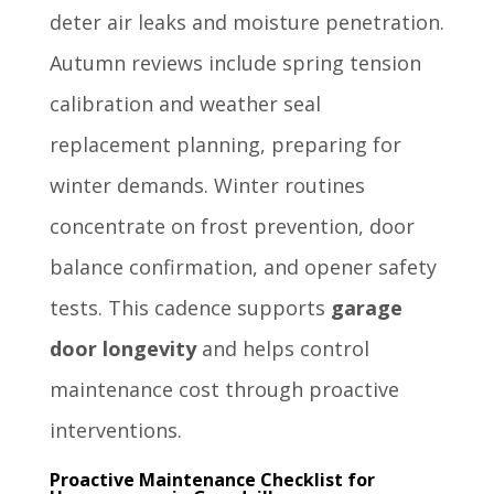
deter air leaks and moisture penetration.
Autumn reviews include spring tension
calibration and weather seal
replacement planning, preparing for
winter demands. Winter routines
concentrate on frost prevention, door
balance confirmation, and opener safety
tests. This cadence supports
garage
door longevity
and helps control
maintenance cost through proactive
interventions.
Proactive Maintenance Checklist for