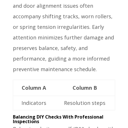
and door alignment issues often
accompany shifting tracks, worn rollers,
or spring tension irregularities. Early
attention minimizes further damage and
preserves balance, safety, and
performance, guiding a more informed
preventive maintenance schedule.
Column A
Column B
Indicators
Resolution steps
Balancing DIY Checks With Professional
Inspections