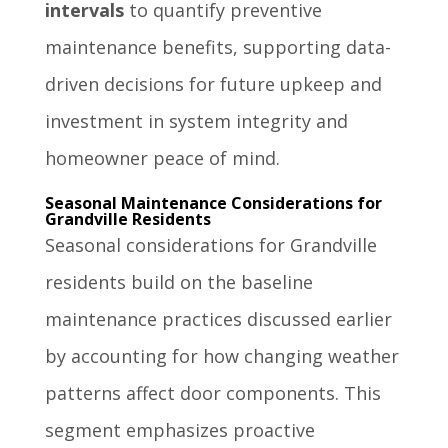
intervals
to quantify preventive
maintenance benefits, supporting data-
driven decisions for future upkeep and
investment in system integrity and
homeowner peace of mind.
Seasonal Maintenance Considerations for
Grandville Residents
Seasonal considerations for Grandville
residents build on the baseline
maintenance practices discussed earlier
by accounting for how changing weather
patterns affect door components. This
segment emphasizes proactive