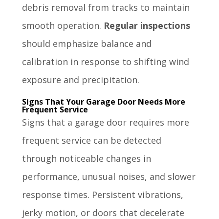
debris removal from tracks to maintain
smooth operation.
Regular inspections
should emphasize balance and
calibration in response to shifting wind
exposure and precipitation.
Signs That Your Garage Door Needs More
Frequent Service
Signs that a garage door requires more
frequent service can be detected
through noticeable changes in
performance, unusual noises, and slower
response times. Persistent vibrations,
jerky motion, or doors that decelerate