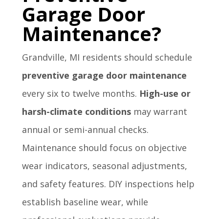
Garage Door
Maintenance?
Grandville, MI residents should schedule
preventive garage door maintenance
every six to twelve months.
High-use or
harsh-climate conditions
may warrant
annual or semi-annual checks.
Maintenance should focus on objective
wear indicators, seasonal adjustments,
and safety features. DIY inspections help
establish baseline wear, while