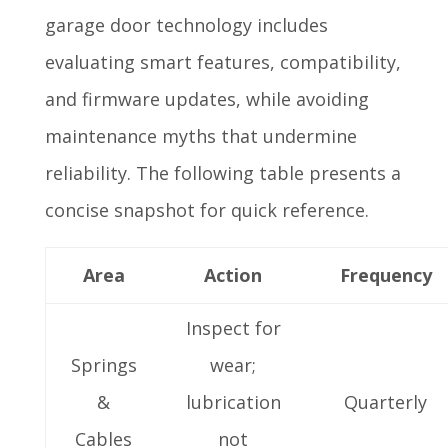
garage door technology includes
evaluating smart features, compatibility,
and firmware updates, while avoiding
maintenance myths that undermine
reliability. The following table presents a
concise snapshot for quick reference.
Area
Action
Frequency
Inspect for
Springs
wear;
&
lubrication
Quarterly
Cables
not