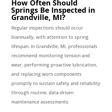
How Often Should
Springs Be Inspected in
Grandville, MI?
Regular inspections should occur
biannually, with attention to spring
lifespan. In Grandville, MI, professionals
recommend monitoring tension and
wear, performing proactive lubrication,
and replacing worn components
promptly to sustain safety and reliability
through routine, data-driven
maintenance assessments.