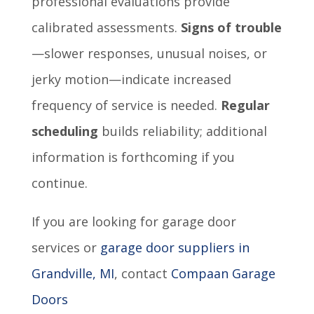
professional evaluations provide
calibrated assessments.
Signs of trouble
—slower responses, unusual noises, or
jerky motion—indicate increased
frequency of service is needed.
Regular
scheduling
builds reliability; additional
information is forthcoming if you
continue.
If you are looking for garage door
services or
garage door suppliers in
Grandville, MI
, contact
Compaan Garage
Doors