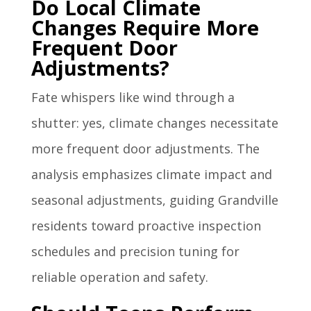
Do Local Climate
Changes Require More
Frequent Door
Adjustments?
Fate whispers like wind through a
shutter: yes, climate changes necessitate
more frequent door adjustments. The
analysis emphasizes climate impact and
seasonal adjustments, guiding Grandville
residents toward proactive inspection
schedules and precision tuning for
reliable operation and safety.