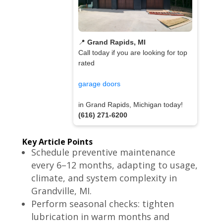
📍
Grand Rapids, MI
Call today if you are looking for top
rated
garage doors
in Grand Rapids, Michigan today!
(616) 271-6200
Key Article Points
Schedule preventive maintenance
every 6–12 months, adapting to usage,
climate, and system complexity in
Grandville, MI.
Perform seasonal checks: tighten
lubrication in warm months and