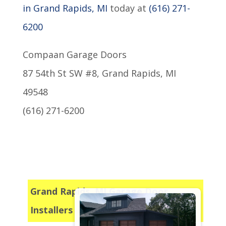
in Grand Rapids, MI
today at
(616) 271-
6200
Compaan Garage Doors
87 54th St SW #8, Grand Rapids, MI
49548
(616) 271-6200
Grand Rapids, MI Garage Door
Installers