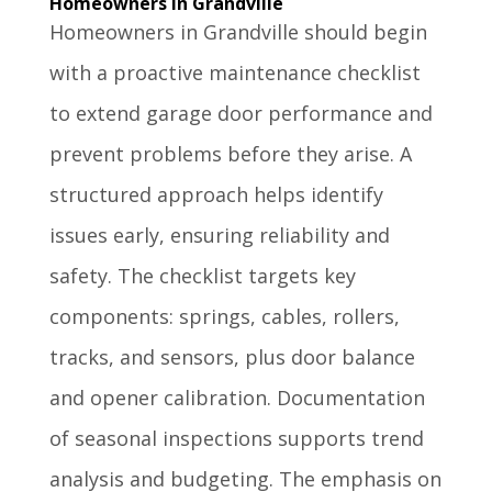
Homeowners in Grandville
Homeowners in Grandville should begin
with a proactive maintenance checklist
to extend garage door performance and
prevent problems before they arise. A
structured approach helps identify
issues early, ensuring reliability and
safety. The checklist targets key
components: springs, cables, rollers,
tracks, and sensors, plus door balance
and opener calibration. Documentation
of seasonal inspections supports trend
analysis and budgeting. The emphasis on