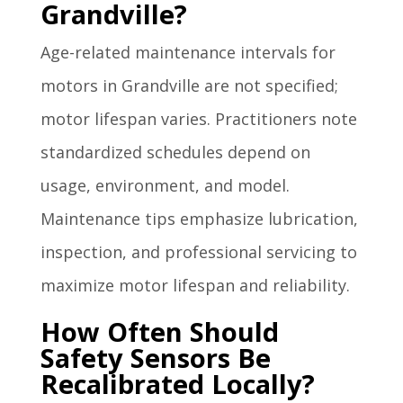
Grandville?
Age-related maintenance intervals for
motors in Grandville are not specified;
motor lifespan varies. Practitioners note
standardized schedules depend on
usage, environment, and model.
Maintenance tips emphasize lubrication,
inspection, and professional servicing to
maximize motor lifespan and reliability.
How Often Should
Safety Sensors Be
Recalibrated Locally?