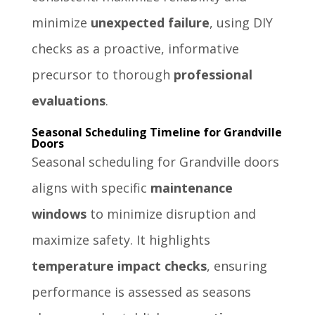
minimize
unexpected failure
, using DIY
checks as a proactive, informative
precursor to thorough
professional
evaluations
.
Seasonal Scheduling Timeline for Grandville
Doors
Seasonal scheduling for Grandville doors
aligns with specific
maintenance
windows
to minimize disruption and
maximize safety. It highlights
temperature impact checks
, ensuring
performance is assessed as seasons