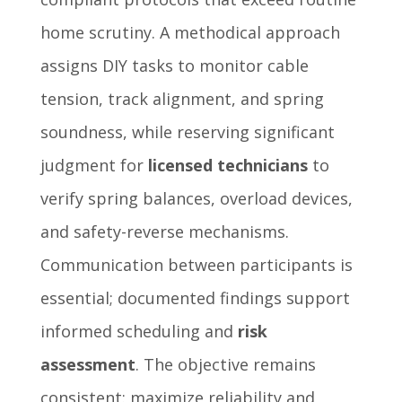
home scrutiny. A methodical approach
assigns DIY tasks to monitor cable
tension, track alignment, and spring
soundness, while reserving significant
judgment for
licensed technicians
to
verify spring balances, overload devices,
and safety-reverse mechanisms.
Communication between participants is
essential; documented findings support
informed scheduling and
risk
assessment
. The objective remains
consistent: maximize reliability and