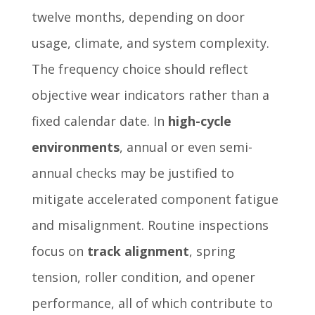
twelve months, depending on door
usage, climate, and system complexity.
The frequency choice should reflect
objective wear indicators rather than a
fixed calendar date. In
high-cycle
environments
, annual or even semi-
annual checks may be justified to
mitigate accelerated component fatigue
and misalignment. Routine inspections
focus on
track alignment
, spring
tension, roller condition, and opener
performance, all of which contribute to