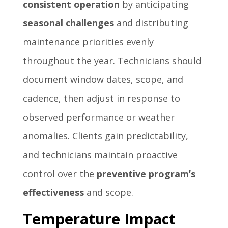
consistent operation
by anticipating
seasonal challenges
and distributing
maintenance priorities evenly
throughout the year. Technicians should
document window dates, scope, and
cadence, then adjust in response to
observed performance or weather
anomalies. Clients gain predictability,
and technicians maintain proactive
control over the
preventive program’s
effectiveness
and scope.
Temperature Impact