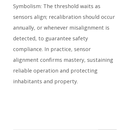
Symbolism: The threshold waits as
sensors align; recalibration should occur
annually, or whenever misalignment is
detected, to guarantee safety
compliance. In practice, sensor
alignment confirms mastery, sustaining
reliable operation and protecting
inhabitants and property.