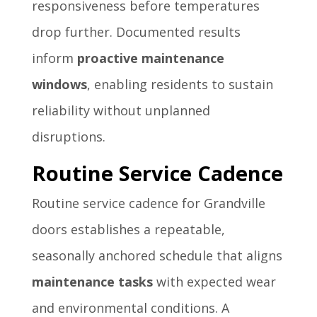
responsiveness before temperatures
drop further. Documented results
inform
proactive maintenance
windows
, enabling residents to sustain
reliability without unplanned
disruptions.
Routine Service Cadence
Routine service cadence for Grandville
doors establishes a repeatable,
seasonally anchored schedule that aligns
maintenance tasks
with expected wear
and environmental conditions. A