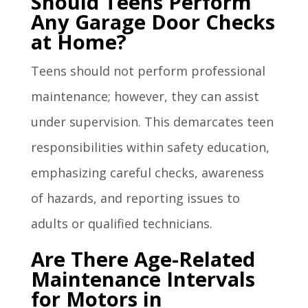
Should Teens Perform
Any Garage Door Checks
at Home?
Teens should not perform professional
maintenance; however, they can assist
under supervision. This demarcates teen
responsibilities within safety education,
emphasizing careful checks, awareness
of hazards, and reporting issues to
adults or qualified technicians.
Are There Age-Related
Maintenance Intervals
for Motors in