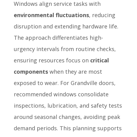
Windows align service tasks with
environmental fluctuations
, reducing
disruption and extending hardware life.
The approach differentiates high-
urgency intervals from routine checks,
ensuring resources focus on
critical
components
when they are most
exposed to wear. For Grandville doors,
recommended windows consolidate
inspections, lubrication, and safety tests
around seasonal changes, avoiding peak
demand periods. This planning supports