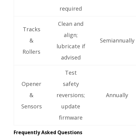
required
Clean and
Tracks
align;
&
Semiannually
lubricate if
Rollers
advised
Test
Opener
safety
&
reversions;
Annually
Sensors
update
firmware
Frequently Asked Questions