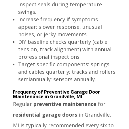
inspect seals during temperature
swings.
Increase frequency if symptoms
appear: slower response, unusual
noises, or jerky movements.
DIY baseline checks quarterly (cable
tension, track alignment) with annual
professional inspections.
Target specific components: springs
and cables quarterly; tracks and rollers
semiannually; sensors annually.
Frequency of Preventive Garage Door
Maintenance in Grandville, MI
Regular
preventive maintenance
for
residential garage doors
in Grandville,
MI is typically recommended every six to