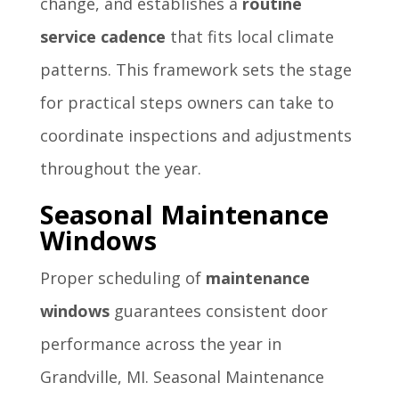
change, and establishes a
routine
service cadence
that fits local climate
patterns. This framework sets the stage
for practical steps owners can take to
coordinate inspections and adjustments
throughout the year.
Seasonal Maintenance
Windows
Proper scheduling of
maintenance
windows
guarantees consistent door
performance across the year in
Grandville, MI. Seasonal Maintenance