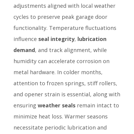
adjustments aligned with local weather
cycles to preserve peak garage door
functionality. Temperature fluctuations
influence
seal integrity
,
lubrication
demand
, and track alignment, while
humidity can accelerate corrosion on
metal hardware. In colder months,
attention to frozen springs, stiff rollers,
and opener strain is essential, along with
ensuring
weather seals
remain intact to
minimize heat loss. Warmer seasons
necessitate periodic lubrication and