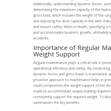
Additionally, understanding dynamic forces, such 
determining the maximum capacity of the hydrauli
gross load, which includes the weight of the carg
and adjusting the dock capacity in line with ch
and ensure safety. When in doubt, specifying a 
and accommodate business growth, ultimately i
accidents.
Importance of Regular Ma
Weight Support
Regular maintenance plays a critical role in prese
operational efficiency and safety. By conducting
dynamic forces and gross loads is maintained, al
proactive approach to maintenance helps in preve
could compromise the weight support of the doc
made to accommodate unique loading requirement
consistently support the required weight. To ill
summarizes the key benefits: