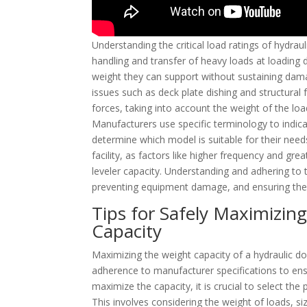
Understanding the critical load ratings of hydraulic
handling and transfer of heavy loads at loading 
weight they can support without sustaining dama
issues such as deck plate dishing and structural
forces, taking into account the weight of the lo
Manufacturers use specific terminology to indicat
determine which model is suitable for their needs
facility, as factors like higher frequency and gr
leveler capacity. Understanding and adhering to t
preventing equipment damage, and ensuring the s
Tips for Safely Maximizin
Capacity
Maximizing the weight capacity of a hydraulic doc
adherence to manufacturer specifications to ens
maximize the capacity, it is crucial to select the
This involves considering the weight of loads, s