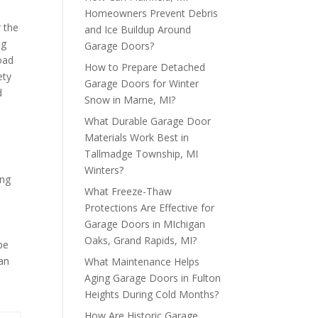
Homeowners Prevent Debris
r the
and Ice Buildup Around
ng
Garage Doors?
oad
How to Prepare Detached
ety
Garage Doors for Winter
d
Snow in Marne, MI?
What Durable Garage Door
Materials Work Best in
Tallmadge Township, MI
Winters?
ing
What Freeze-Thaw
Protections Are Effective for
s
Garage Doors in MIchigan
Oaks, Grand Rapids, MI?
be
an
What Maintenance Helps
Aging Garage Doors in Fulton
Heights During Cold Months?
How Are Historic Garage