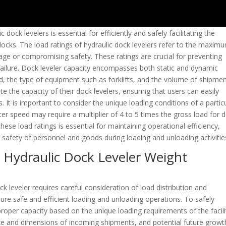
 dock levelers is essential for efficiently and safely facilitating the
docks. The load ratings of hydraulic dock levelers refer to the maxim
ge or compromising safety. These ratings are crucial for preventing
 failure. Dock leveler capacity encompasses both static and dynamic
ad, the type of equipment such as forklifts, and the volume of shipmen
e the capacity of their dock levelers, ensuring that users can easily
. It is important to consider the unique loading conditions of a partic
eater speed may require a multiplier of 4 to 5 times the gross load for 
hese load ratings is essential for maintaining operational efficiency,
afety of personnel and goods during loading and unloading activitie
g Hydraulic Dock Leveler Weight
k leveler requires careful consideration of load distribution and
ure safe and efficient loading and unloading operations. To safely
 proper capacity based on the unique loading requirements of the facili
ize and dimensions of incoming shipments, and potential future growt