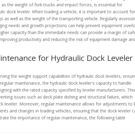
as the weight of fork trucks and impact forces, is essential for
c dock leveler. When loading a vehicle, it is important to account fo
o as well as the weight of the transporting vehicle. Regularly assessi
anging needs and growth projections can help prevent equipment overl
higher capacity than the immediate needs can provide a margin of saf
mproving productivity and reducing the risk of equipment damage an
intenance for Hydraulic Dock Leveler
rving the weight support capabilities of hydraulic dock levelers, ensur
 regular maintenance, the hydraulic dock leveler's capacity to handle
igning with the rated capacity specified by leveler manufacturers. Thi
nting issues such as deck plate dishing and structural failure, which
k leveler. Moreover, regular maintenance allows for adjustments to 
s and changes in loading vehicles, ensuring that the dock leveler c
ustrate the importance of regular maintenance, the following table