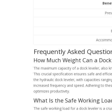
Bene
Pres
Accommod
Frequently Asked Questio
How Much Weight Can a Dock 
The maximum capacity of a dock leveler, also k
This crucial specification ensures safe and effic
the hydraulic dock leveler, with capacities rangi
increased frequency and speed. Adhering to thes
optimizes productivity.
What Is the Safe Working Load
The safe working load for a dock leveler is a cruc