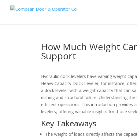
How Much Weight Can 
Support
Hydraulic dock levelers have varying weight ca
Heavy Capacity Dock Leveler, for instance, offers 
a dock leveler with a weight capacity that can s
dishing and structural failure. Understanding the 
efficient operations. This introduction provides 
levelers, offering valuable insights for those see
Key Takeaways
The weight of loads directly affects the capacit