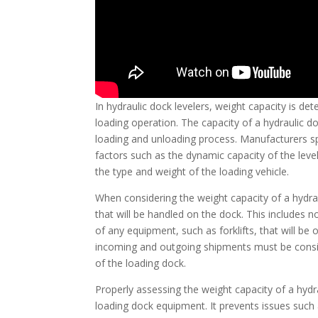
In hydraulic dock levelers, weight capacity is d
loading operation. The capacity of a hydraulic d
loading and unloading process. Manufacturers spe
factors such as the dynamic capacity of the level
the type and weight of the loading vehicle.
When considering the weight capacity of a hydrauli
that will be handled on the dock. This includes n
of any equipment, such as forklifts, that will be
incoming and outgoing shipments must be consi
of the loading dock.
Properly assessing the weight capacity of a hydra
loading dock equipment. It prevents issues such 