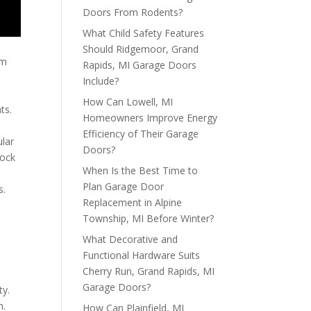
Doors From Rodents?
What Child Safety Features
Should Ridgemoor, Grand
um
Rapids, MI Garage Doors
Include?
How Can Lowell, MI
ts.
Homeowners Improve Energy
Efficiency of Their Garage
ular
Doors?
dock
When Is the Best Time to
Plan Garage Door
s.
Replacement in Alpine
Township, MI Before Winter?
What Decorative and
Functional Hardware Suits
Cherry Run, Grand Rapids, MI
Garage Doors?
ty.
h.
How Can Plainfield, MI