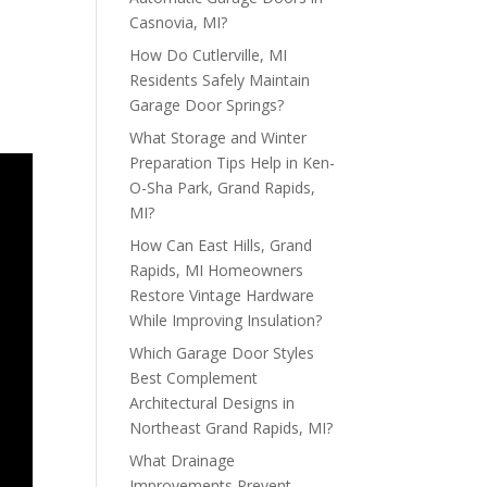
Casnovia, MI?
How Do Cutlerville, MI
Residents Safely Maintain
Garage Door Springs?
What Storage and Winter
Preparation Tips Help in Ken-
O-Sha Park, Grand Rapids,
MI?
How Can East Hills, Grand
Rapids, MI Homeowners
Restore Vintage Hardware
While Improving Insulation?
Which Garage Door Styles
Best Complement
Architectural Designs in
Northeast Grand Rapids, MI?
What Drainage
Improvements Prevent