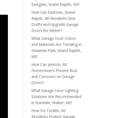
Eastgate, Grand Rapids, MI?
How Can Eastown, Grand
Rapids, MI Residents Seal
Drafts and Upgrade Garage
Doors for Winter?
What Garage Door Colors
and Materials Are Trending in
Shawnee Park, Grand Rapids,
MI?
How Can Jenison, MI
Homeowners Prevent Rust
and Corrosion on Garage
Doors?
What Garage Door Lighting
Solutions Are Recommended
in Standale, Walker, MI?
How Do Conklin, MI
Residents Protect Garage