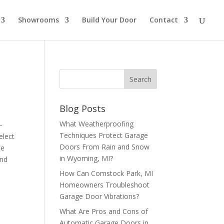
Showrooms
Build Your Door
Contact
Blog Posts
What Weatherproofing
–
Techniques Protect Garage
elect
Doors From Rain and Snow
te
in Wyoming, MI?
and
How Can Comstock Park, MI
Homeowners Troubleshoot
Garage Door Vibrations?
What Are Pros and Cons of
Automatic Garage Doors in