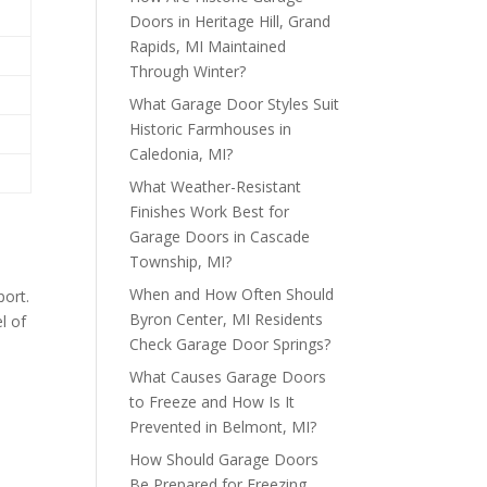
Doors in Heritage Hill, Grand
Rapids, MI Maintained
Through Winter?
What Garage Door Styles Suit
Historic Farmhouses in
Caledonia, MI?
What Weather-Resistant
Finishes Work Best for
Garage Doors in Cascade
Township, MI?
When and How Often Should
port.
Byron Center, MI Residents
l of
Check Garage Door Springs?
What Causes Garage Doors
to Freeze and How Is It
Prevented in Belmont, MI?
How Should Garage Doors
Be Prepared for Freezing