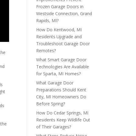
Frozen Garage Doors in
Westside Connection, Grand
Rapids, MI?
How Do Kentwood, MI
Residents Upgrade and
Troubleshoot Garage Door
Remotes?
the
What Smart Garage Door
and
Technologies Are Available
for Sparta, MI Homes?
What Garage Door
ds
Preparations Should Kent
ght
City, MI Homeowners Do
Before Spring?
nds
How Do Cedar Springs, MI
Residents Keep Wildlife Out
 the
of Their Garages?
d
What Steps Reduce Noise