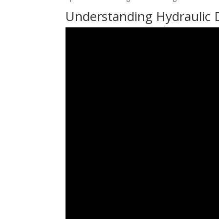
Understanding Hydraulic 