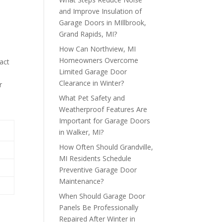
and Improve Insulation of
Garage Doors in MIllbrook,
Grand Rapids, MI?
How Can Northview, MI
Homeowners Overcome
pact
Limited Garage Door
Clearance in Winter?
r
What Pet Safety and
Weatherproof Features Are
Important for Garage Doors
in Walker, MI?
How Often Should Grandville,
MI Residents Schedule
Preventive Garage Door
Maintenance?
When Should Garage Door
Panels Be Professionally
Repaired After Winter in