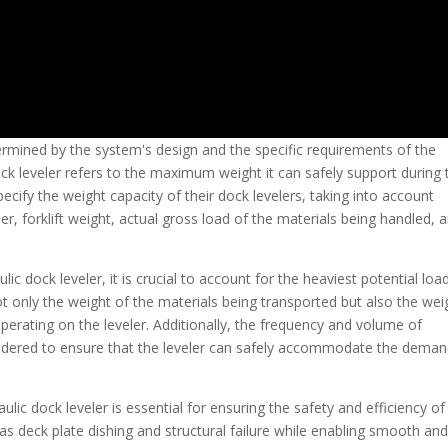
etermined by the system's design and the specific requirements of the
ock leveler refers to the maximum weight it can safely support during 
cify the weight capacity of their dock levelers, taking into account
er, forklift weight, actual gross load of the materials being handled, 
c dock leveler, it is crucial to account for the heaviest potential loa
ot only the weight of the materials being transported but also the wei
 operating on the leveler. Additionally, the frequency and volume of
dered to ensure that the leveler can safely accommodate the dema
ulic dock leveler is essential for ensuring the safety and efficiency of
as deck plate dishing and structural failure while enabling smooth an