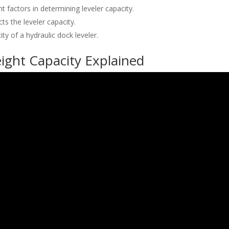
 factors in determining leveler capacity.
ts the leveler capacity.
ty of a hydraulic dock leveler.
ight Capacity Explained