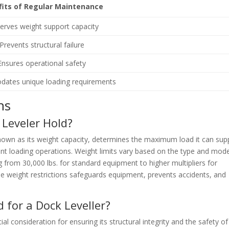
fits of Regular Maintenance
erves weight support capacity
Prevents structural failure
Ensures operational safety
ates unique loading requirements
ns
Leveler Hold?
nown as its weight capacity, determines the maximum load it can sup
ient loading operations. Weight limits vary based on the type and mode
ng from 30,000 lbs. for standard equipment to higher multipliers for
e weight restrictions safeguards equipment, prevents accidents, and
 for a Dock Leveller?
ial consideration for ensuring its structural integrity and the safety of