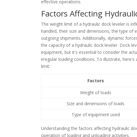
effective operations.
Factors Affecting Hydrauli
The weight limit of a hydraulic dock leveler is in
handled, their size and dimensions, the type of
outgoing shipments. Additionally, dynamic forces
the capacity of a hydraulic dock leveler. Dock le
equipment, but it's essential to consider the actu
irregular loading conditions. To illustrate, here'
limit:
Factors
Weight of loads
Size and dimensions of loads
Type of equipment used
Understanding the factors affecting hydraulic dock
operation of loading and unloading activities.