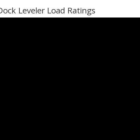
Dock Leveler Load Ratings