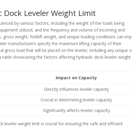
c Dock Leveler Weight Limit
fluenced by various factors, including the weight of the loads being
 equipment utilized, and the frequency and volume of incoming and
, gross weight, forklift weight, and unique loading conditions can im
veler manufacturers specify the maximum lifting capacity of their
al gross load that will be placed on the leveler, including any unique o
s a table showcasing the factors affecting hydraulic dock leveler weight
Impact on Capacity
Directly influences leveler capacity
Crucial in determining leveler capacity
Significantly affects leveler capacity
 leveler weight limit is crucial for ensuring the safe and efficient