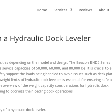
Home
Services
Reviews
About
a Hydraulic Dock Leveler
pacities depending on the model and design. The Beacon BHD5 Series 
service capacities of 50,000, 60,000, and 80,000 lbs. It is crucial to s
afely support the loads being handled to avoid issues such as deck pla
weight limits of hydraulic dock levelers is essential for ensuring safe 
an overview of the weight capacity considerations for hydraulic dock
king to optimize their loading dock operations.
y of a hydraulic dock leveler.