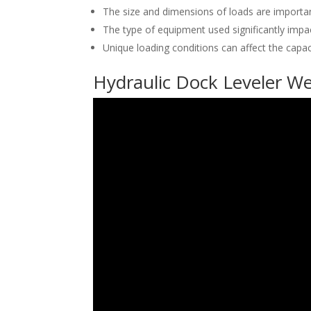
The size and dimensions of loads are important
The type of equipment used significantly impac
Unique loading conditions can affect the capaci
Hydraulic Dock Leveler We