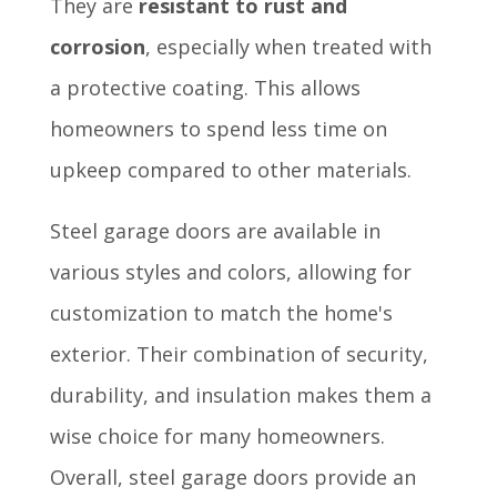
They are
resistant to rust and
corrosion
, especially when treated with
a protective coating. This allows
homeowners to spend less time on
upkeep compared to other materials.
Steel garage doors are available in
various styles and colors, allowing for
customization to match the home's
exterior. Their combination of security,
durability, and insulation makes them a
wise choice for many homeowners.
Overall, steel garage doors provide an