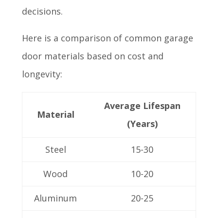
decisions.
Here is a comparison of common garage
door materials based on cost and
longevity:
Average Lifespan
Material
(Years)
Steel
15-30
Wood
10-20
Aluminum
20-25