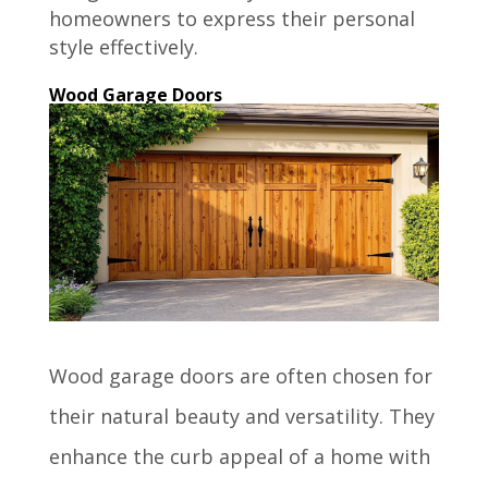
homeowners to express their personal
style effectively.
Wood Garage Doors
Wood garage doors are often chosen for
their natural beauty and versatility. They
enhance the curb appeal of a home with