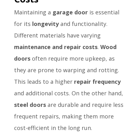
Maintaining a
garage door
is essential
for its
longevity
and functionality.
Different materials have varying
maintenance and repair costs
.
Wood
doors
often require more upkeep, as
they are prone to warping and rotting.
This leads to a higher
repair frequency
and additional costs. On the other hand,
steel doors
are durable and require less
frequent repairs, making them more
cost-efficient in the long run.