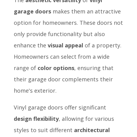
garage doors
makes them an attractive
option for homeowners. These doors not
only provide functionality but also
enhance the
visual appeal
of a property.
Homeowners can select from a wide
range of
color options
, ensuring that
their garage door complements their
home's exterior.
Vinyl garage doors offer significant
design flexibility
, allowing for various
styles to suit different
architectural