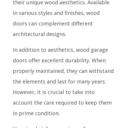
their unique wood aesthetics. Available
in various styles and finishes, wood
doors can complement different
architectural designs.
In addition to aesthetics, wood garage
doors offer excellent durability. When
properly maintained, they can withstand
the elements and last for many years.
However, it is crucial to take into
account the care required to keep them
in prime condition.