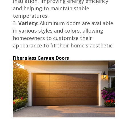
insulation, improving energy efficiency
and helping to maintain stable
temperatures.
Variety
: Aluminum doors are available
in various styles and colors, allowing
homeowners to customize their
appearance to fit their home's aesthetic.
Fiberglass Garage Doors