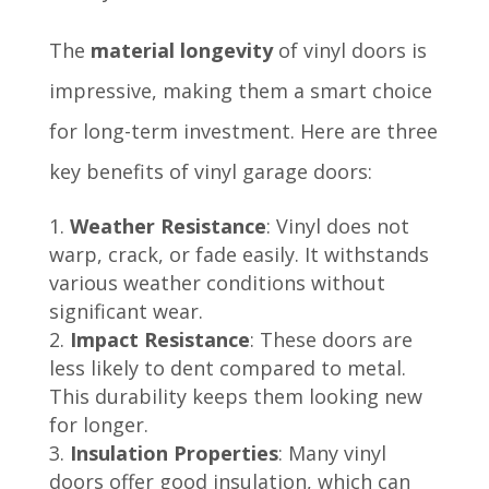
The
material longevity
of vinyl doors is
impressive, making them a smart choice
for long-term investment. Here are three
key benefits of vinyl garage doors:
Weather Resistance
: Vinyl does not
warp, crack, or fade easily. It withstands
various weather conditions without
significant wear.
Impact Resistance
: These doors are
less likely to dent compared to metal.
This durability keeps them looking new
for longer.
Insulation Properties
: Many vinyl
doors offer good insulation, which can