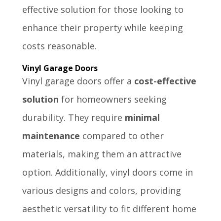
effective solution for those looking to
enhance their property while keeping
costs reasonable.
Vinyl Garage Doors
Vinyl garage doors offer a
cost-effective
solution
for homeowners seeking
durability. They require
minimal
maintenance
compared to other
materials, making them an attractive
option. Additionally, vinyl doors come in
various designs and colors, providing
aesthetic versatility to fit different home