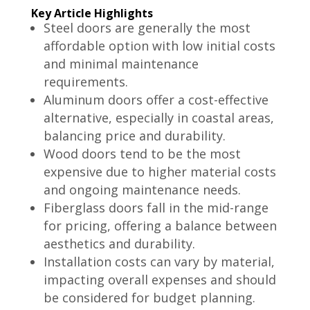
Key Article Highlights
Steel doors are generally the most
affordable option with low initial costs
and minimal maintenance
requirements.
Aluminum doors offer a cost-effective
alternative, especially in coastal areas,
balancing price and durability.
Wood doors tend to be the most
expensive due to higher material costs
and ongoing maintenance needs.
Fiberglass doors fall in the mid-range
for pricing, offering a balance between
aesthetics and durability.
Installation costs can vary by material,
impacting overall expenses and should
be considered for budget planning.