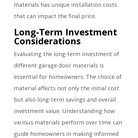
materials has unique installation costs
that can impact the final price.
Long-Term Investment
Considerations
Evaluating the long-term investment of
different garage door materials is
essential for homeowners. The choice of
material affects not only the initial cost
but also long-term savings and overall
investment value. Understanding how
various materials perform over time can
guide homeowners in making informed