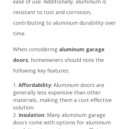
ease of use. Additionally, aluminum is
resistant to rust and corrosion,
contributing to aluminum durability over
time.
When considering
aluminum garage
doors
, homeowners should note the
following key features:
Affordability
: Aluminum doors are
generally less expensive than other
materials, making them a cost-effective
solution.
Insulation
: Many aluminum garage
doors come with options for aluminum