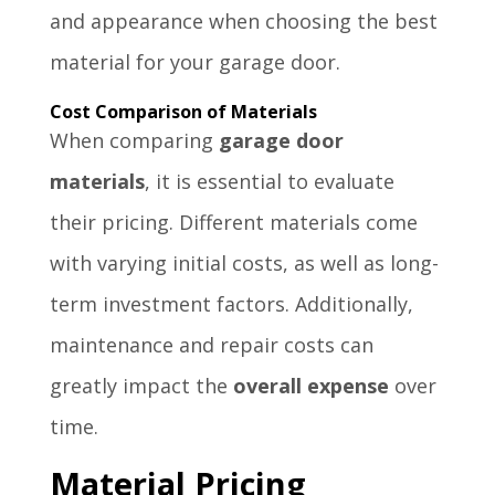
and appearance when choosing the best
material for your garage door.
Cost Comparison of Materials
When comparing
garage door
materials
, it is essential to evaluate
their pricing. Different materials come
with varying initial costs, as well as long-
term investment factors. Additionally,
maintenance and repair costs can
greatly impact the
overall expense
over
time.
Material Pricing