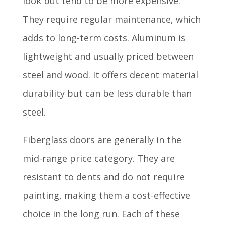
look but tend to be more expensive.
They require regular maintenance, which
adds to long-term costs. Aluminum is
lightweight and usually priced between
steel and wood. It offers decent material
durability but can be less durable than
steel.
Fiberglass doors are generally in the
mid-range price category. They are
resistant to dents and do not require
painting, making them a cost-effective
choice in the long run. Each of these