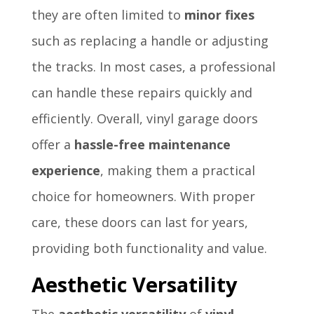
they are often limited to
minor fixes
such as replacing a handle or adjusting
the tracks. In most cases, a professional
can handle these repairs quickly and
efficiently. Overall, vinyl garage doors
offer a
hassle-free maintenance
experience
, making them a practical
choice for homeowners. With proper
care, these doors can last for years,
providing both functionality and value.
Aesthetic Versatility
The
aesthetic versatility
of
vinyl