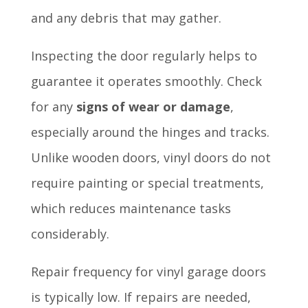
and any debris that may gather.
Inspecting the door regularly helps to
guarantee it operates smoothly. Check
for any
signs of wear or damage
,
especially around the hinges and tracks.
Unlike wooden doors, vinyl doors do not
require painting or special treatments,
which reduces maintenance tasks
considerably.
Repair frequency for vinyl garage doors
is typically low. If repairs are needed,