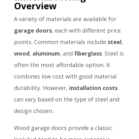
Overview
A variety of materials are available for
garage doors
, each with different price
points. Common materials include
steel
,
wood
,
aluminum
, and
fiberglass
. Steel is
often the most affordable option. It
combines low cost with good material
durability. However,
installation costs
can vary based on the type of steel and
design chosen.
Wood garage doors provide a classic