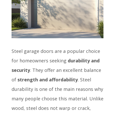
Steel garage doors are a popular choice
for homeowners seeking
durability and
security
. They offer an excellent balance
of
strength and affordability
. Steel
durability is one of the main reasons why
many people choose this material. Unlike
wood, steel does not warp or crack,