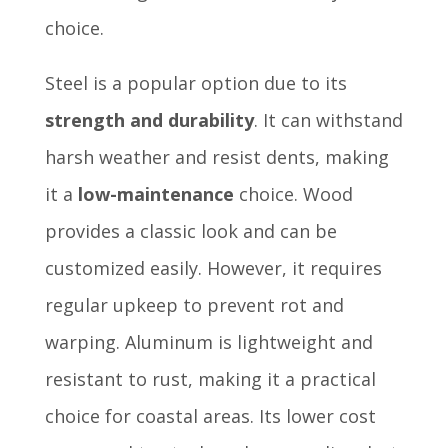
choice.
Steel is a popular option due to its
strength and durability
. It can withstand
harsh weather and resist dents, making
it a
low-maintenance
choice. Wood
provides a classic look and can be
customized easily. However, it requires
regular upkeep to prevent rot and
warping. Aluminum is lightweight and
resistant to rust, making it a practical
choice for coastal areas. Its lower cost