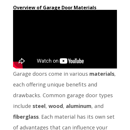
Overview of Garage Door Materials
Garage doors come in various
materials
,
each offering unique benefits and
drawbacks. Common garage door types
include
steel
,
wood
,
aluminum
, and
fiberglass
. Each material has its own set
of advantages that can influence your