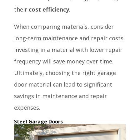
their
cost efficiency
.
When comparing materials, consider
long-term maintenance and repair costs.
Investing in a material with lower repair
frequency will save money over time.
Ultimately, choosing the right garage
door material can lead to significant
savings in maintenance and repair
expenses.
Steel Garage Doors