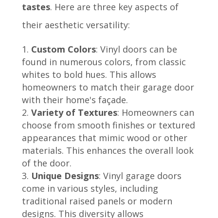
tastes
. Here are three key aspects of
their aesthetic versatility:
Custom Colors
: Vinyl doors can be
found in numerous colors, from classic
whites to bold hues. This allows
homeowners to match their garage door
with their home's façade.
Variety of Textures
: Homeowners can
choose from smooth finishes or textured
appearances that mimic wood or other
materials. This enhances the overall look
of the door.
Unique Designs
: Vinyl garage doors
come in various styles, including
traditional raised panels or modern
designs. This diversity allows