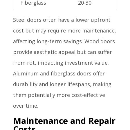
Fiberglass
20-30
Steel doors often have a lower upfront
cost but may require more maintenance,
affecting long-term savings. Wood doors
provide aesthetic appeal but can suffer
from rot, impacting investment value.
Aluminum and fiberglass doors offer
durability and longer lifespans, making
them potentially more cost-effective
over time.
Maintenance and Repair
Costs