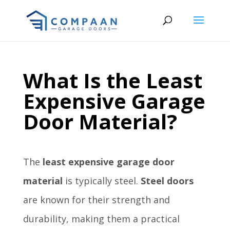
What Is the Least
Expensive Garage
Door Material?
The
least expensive garage door
material
is typically steel.
Steel doors
are known for their strength and
durability, making them a practical