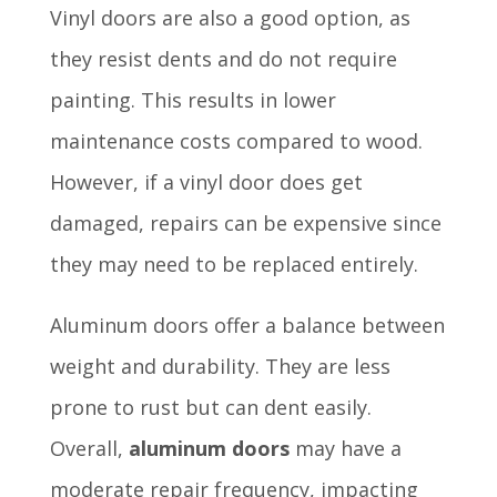
Vinyl doors are also a good option, as
they resist dents and do not require
painting. This results in lower
maintenance costs compared to wood.
However, if a vinyl door does get
damaged, repairs can be expensive since
they may need to be replaced entirely.
Aluminum doors offer a balance between
weight and durability. They are less
prone to rust but can dent easily.
Overall,
aluminum doors
may have a
moderate repair frequency, impacting