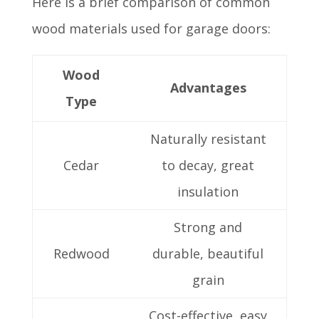
Here is a brief comparison of common
wood materials used for garage doors:
Wood
Advantages
Type
Naturally resistant
Cedar
to decay, great
insulation
Strong and
Redwood
durable, beautiful
grain
Cost-effective, easy