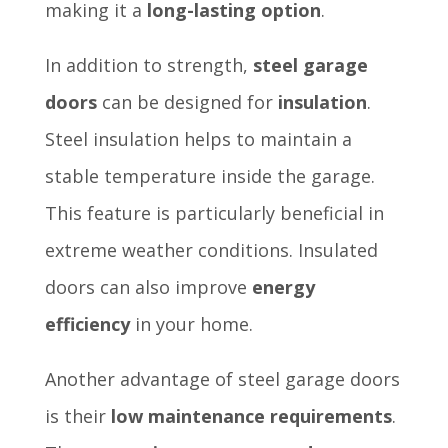
making it a
long-lasting option
.
In addition to strength,
steel garage
doors
can be designed for
insulation
.
Steel insulation helps to maintain a
stable temperature inside the garage.
This feature is particularly beneficial in
extreme weather conditions. Insulated
doors can also improve
energy
efficiency
in your home.
Another advantage of steel garage doors
is their
low maintenance requirements
.