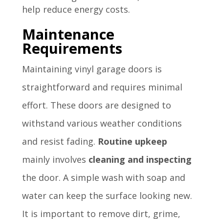
help reduce energy costs.
Maintenance
Requirements
Maintaining vinyl garage doors is
straightforward and requires minimal
effort. These doors are designed to
withstand various weather conditions
and resist fading.
Routine upkeep
mainly involves
cleaning and inspecting
the door. A simple wash with soap and
water can keep the surface looking new.
It is important to remove dirt, grime,