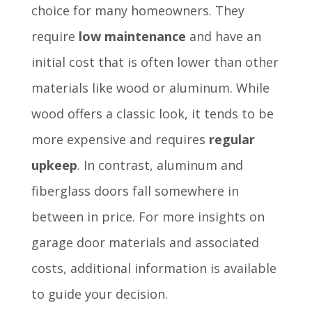
choice for many homeowners. They
require
low maintenance
and have an
initial cost that is often lower than other
materials like wood or aluminum. While
wood offers a classic look, it tends to be
more expensive and requires
regular
upkeep
. In contrast, aluminum and
fiberglass doors fall somewhere in
between in price. For more insights on
garage door materials and associated
costs, additional information is available
to guide your decision.