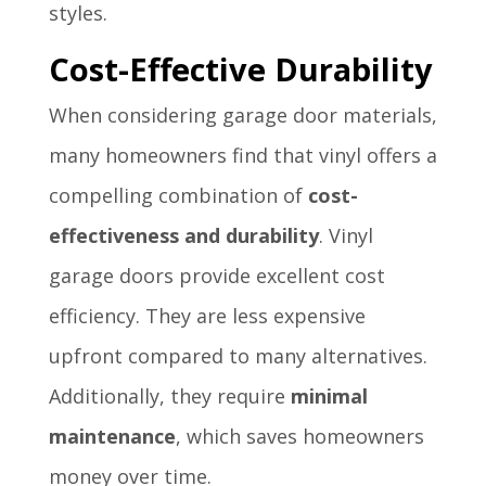
styles.
Cost-Effective Durability
When considering garage door materials,
many homeowners find that vinyl offers a
compelling combination of
cost-
effectiveness and durability
. Vinyl
garage doors provide excellent cost
efficiency. They are less expensive
upfront compared to many alternatives.
Additionally, they require
minimal
maintenance
, which saves homeowners
money over time.