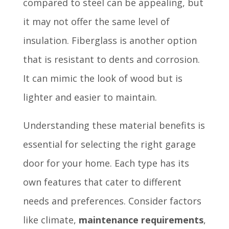
compared to steel can be appealing, but
it may not offer the same level of
insulation. Fiberglass is another option
that is resistant to dents and corrosion.
It can mimic the look of wood but is
lighter and easier to maintain.
Understanding these material benefits is
essential for selecting the right garage
door for your home. Each type has its
own features that cater to different
needs and preferences. Consider factors
like climate,
maintenance requirements
,