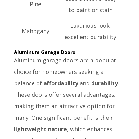
Pine
to paint or stain
Luxurious look,
Mahogany
excellent durability
Aluminum Garage Doors
Aluminum garage doors are a popular
choice for homeowners seeking a
balance of
affordability
and
durability
.
These doors offer several advantages,
making them an attractive option for
many. One significant benefit is their
lightweight nature
, which enhances