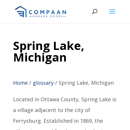
Spring Lake,
Michigan
Home
/
glossary
/
Spring Lake, Michigan
Located in Ottawa County, Spring Lake is
a village adjacent to the city of
Ferrysburg. Established in 1869, the