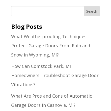
Blog Posts
What Weatherproofing Techniques
Protect Garage Doors From Rain and
Snow in Wyoming, MI?
How Can Comstock Park, MI
Homeowners Troubleshoot Garage Door
Vibrations?
What Are Pros and Cons of Automatic
Garage Doors in Casnovia, MI?