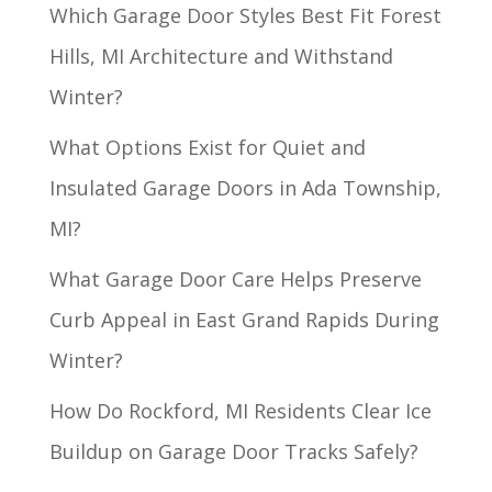
Which Garage Door Styles Best Fit Forest
Hills, MI Architecture and Withstand
Winter?
What Options Exist for Quiet and
Insulated Garage Doors in Ada Township,
MI?
What Garage Door Care Helps Preserve
Curb Appeal in East Grand Rapids During
Winter?
How Do Rockford, MI Residents Clear Ice
Buildup on Garage Door Tracks Safely?