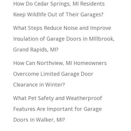
How Do Cedar Springs, MI Residents
Keep Wildlife Out of Their Garages?
What Steps Reduce Noise and Improve
Insulation of Garage Doors in MIllbrook,
Grand Rapids, MI?
How Can Northview, MI Homeowners
Overcome Limited Garage Door
Clearance in Winter?
What Pet Safety and Weatherproof
Features Are Important for Garage
Doors in Walker, MI?