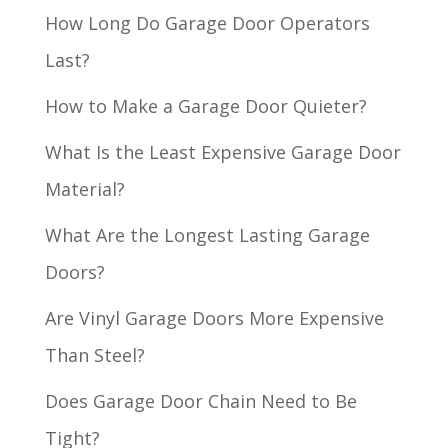
How Long Do Garage Door Operators
Last?
How to Make a Garage Door Quieter?
What Is the Least Expensive Garage Door
Material?
What Are the Longest Lasting Garage
Doors?
Are Vinyl Garage Doors More Expensive
Than Steel?
Does Garage Door Chain Need to Be
Tight?