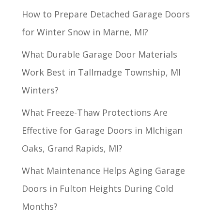
How to Prepare Detached Garage Doors
for Winter Snow in Marne, MI?
What Durable Garage Door Materials
Work Best in Tallmadge Township, MI
Winters?
What Freeze-Thaw Protections Are
Effective for Garage Doors in MIchigan
Oaks, Grand Rapids, MI?
What Maintenance Helps Aging Garage
Doors in Fulton Heights During Cold
Months?