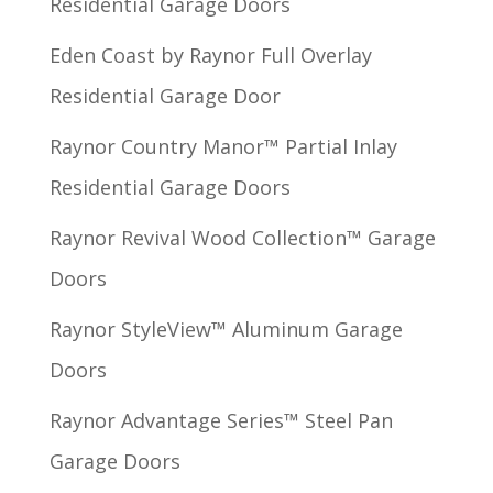
Residential Garage Doors
Eden Coast by Raynor Full Overlay
Residential Garage Door
Raynor Country Manor™ Partial Inlay
Residential Garage Doors
Raynor Revival Wood Collection™ Garage
Doors
Raynor StyleView™ Aluminum Garage
Doors
Raynor Advantage Series™ Steel Pan
Garage Doors