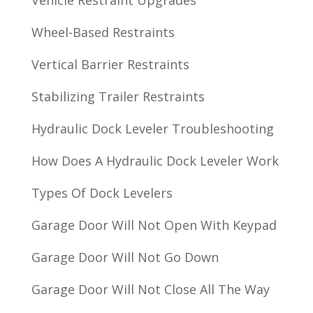
Vehicle Restraint Upgrades
Wheel-Based Restraints
Vertical Barrier Restraints
Stabilizing Trailer Restraints
Hydraulic Dock Leveler Troubleshooting
How Does A Hydraulic Dock Leveler Work
Types Of Dock Levelers
Garage Door Will Not Open With Keypad
Garage Door Will Not Go Down
Garage Door Will Not Close All The Way