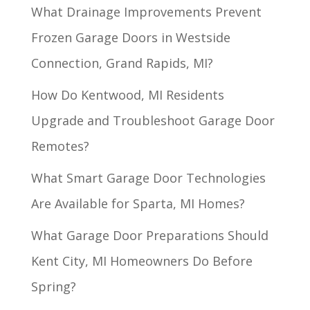
What Drainage Improvements Prevent
Frozen Garage Doors in Westside
Connection, Grand Rapids, MI?
How Do Kentwood, MI Residents
Upgrade and Troubleshoot Garage Door
Remotes?
What Smart Garage Door Technologies
Are Available for Sparta, MI Homes?
What Garage Door Preparations Should
Kent City, MI Homeowners Do Before
Spring?