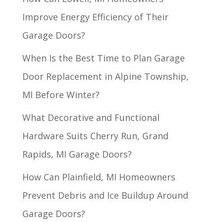
Improve Energy Efficiency of Their
Garage Doors?
When Is the Best Time to Plan Garage
Door Replacement in Alpine Township,
MI Before Winter?
What Decorative and Functional
Hardware Suits Cherry Run, Grand
Rapids, MI Garage Doors?
How Can Plainfield, MI Homeowners
Prevent Debris and Ice Buildup Around
Garage Doors?