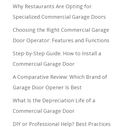
Why Restaurants Are Opting for
Specialized Commercial Garage Doors
Choosing the Right Commercial Garage
Door Operator: Features and Functions
Step-by-Step Guide: How to Install a
Commercial Garage Door
A Comparative Review: Which Brand of
Garage Door Opener Is Best
What Is the Depreciation Life of a
Commercial Garage Door
DIY or Professional Help? Best Practices