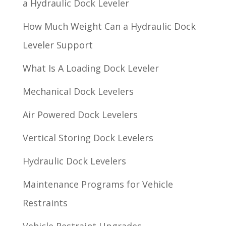
a Hydraulic Dock Leveler
How Much Weight Can a Hydraulic Dock
Leveler Support
What Is A Loading Dock Leveler
Mechanical Dock Levelers
Air Powered Dock Levelers
Vertical Storing Dock Levelers
Hydraulic Dock Levelers
Maintenance Programs for Vehicle
Restraints