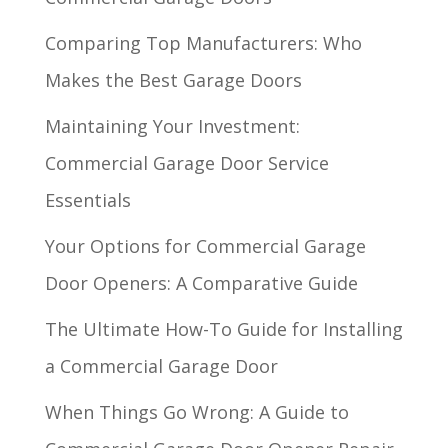
Comparing Top Manufacturers: Who
Makes the Best Garage Doors
Maintaining Your Investment:
Commercial Garage Door Service
Essentials
Your Options for Commercial Garage
Door Openers: A Comparative Guide
The Ultimate How-To Guide for Installing
a Commercial Garage Door
When Things Go Wrong: A Guide to