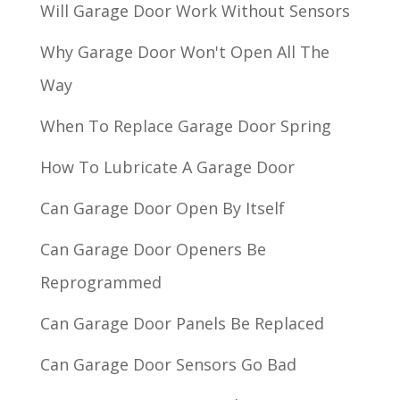
Will Garage Door Work Without Sensors
Why Garage Door Won't Open All The
Way
When To Replace Garage Door Spring
How To Lubricate A Garage Door
Can Garage Door Open By Itself
Can Garage Door Openers Be
Reprogrammed
Can Garage Door Panels Be Replaced
Can Garage Door Sensors Go Bad