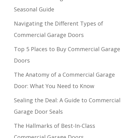
Seasonal Guide
Navigating the Different Types of
Commercial Garage Doors
Top 5 Places to Buy Commercial Garage
Doors
The Anatomy of a Commercial Garage
Door: What You Need to Know
Sealing the Deal: A Guide to Commercial
Garage Door Seals
The Hallmarks of Best-In-Class
Commercial Garage Doors