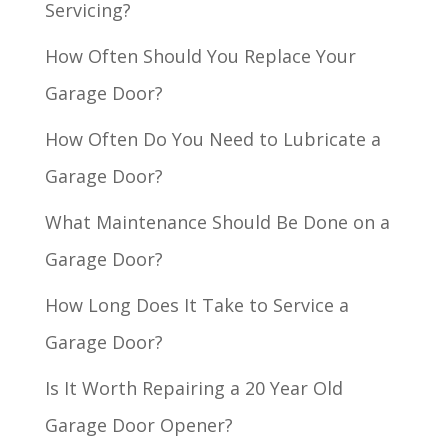
Servicing?
How Often Should You Replace Your
Garage Door?
How Often Do You Need to Lubricate a
Garage Door?
What Maintenance Should Be Done on a
Garage Door?
How Long Does It Take to Service a
Garage Door?
Is It Worth Repairing a 20 Year Old
Garage Door Opener?