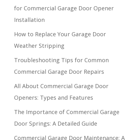
for Commercial Garage Door Opener
Installation
How to Replace Your Garage Door
Weather Stripping
Troubleshooting Tips for Common
Commercial Garage Door Repairs
All About Commercial Garage Door
Openers: Types and Features
The Importance of Commercial Garage
Door Springs: A Detailed Guide
Commercial Garage Door Maintenance: A