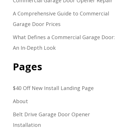
Commercial Garage Door Opener Repair
A Comprehensive Guide to Commercial
Garage Door Prices
What Defines a Commercial Garage Door:
An In-Depth Look
Pages
$40 Off New Install Landing Page
About
Belt Drive Garage Door Opener
Installation