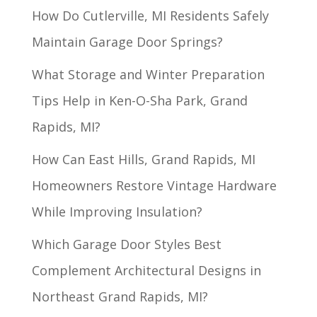
How Do Cutlerville, MI Residents Safely
Maintain Garage Door Springs?
What Storage and Winter Preparation
Tips Help in Ken-O-Sha Park, Grand
Rapids, MI?
How Can East Hills, Grand Rapids, MI
Homeowners Restore Vintage Hardware
While Improving Insulation?
Which Garage Door Styles Best
Complement Architectural Designs in
Northeast Grand Rapids, MI?