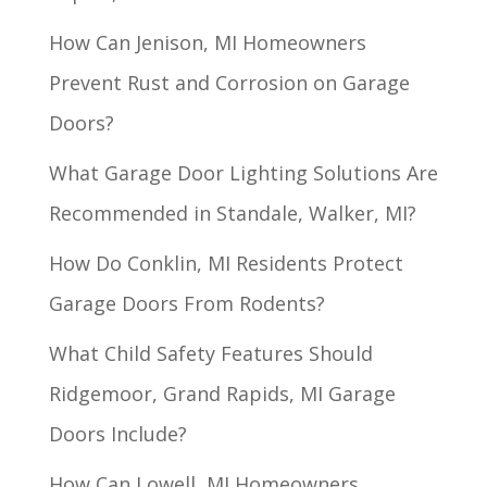
How Can Jenison, MI Homeowners
Prevent Rust and Corrosion on Garage
Doors?
What Garage Door Lighting Solutions Are
Recommended in Standale, Walker, MI?
How Do Conklin, MI Residents Protect
Garage Doors From Rodents?
What Child Safety Features Should
Ridgemoor, Grand Rapids, MI Garage
Doors Include?
How Can Lowell, MI Homeowners