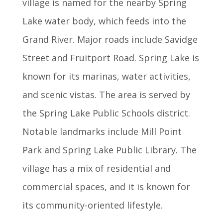
village is named for the nearby Spring
Lake water body, which feeds into the
Grand River. Major roads include Savidge
Street and Fruitport Road. Spring Lake is
known for its marinas, water activities,
and scenic vistas. The area is served by
the Spring Lake Public Schools district.
Notable landmarks include Mill Point
Park and Spring Lake Public Library. The
village has a mix of residential and
commercial spaces, and it is known for
its community-oriented lifestyle.