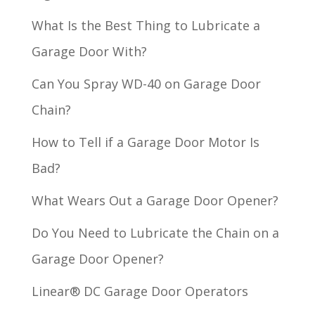
What Is the Best Thing to Lubricate a
Garage Door With?
Can You Spray WD-40 on Garage Door
Chain?
How to Tell if a Garage Door Motor Is
Bad?
What Wears Out a Garage Door Opener?
Do You Need to Lubricate the Chain on a
Garage Door Opener?
Linear® DC Garage Door Operators