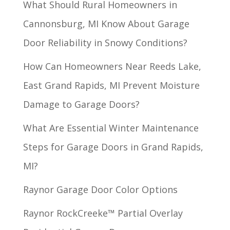
What Should Rural Homeowners in
Cannonsburg, MI Know About Garage
Door Reliability in Snowy Conditions?
How Can Homeowners Near Reeds Lake,
East Grand Rapids, MI Prevent Moisture
Damage to Garage Doors?
What Are Essential Winter Maintenance
Steps for Garage Doors in Grand Rapids,
MI?
Raynor Garage Door Color Options
Raynor RockCreeke™ Partial Overlay