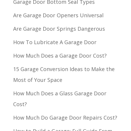
Garage Door Bottom Seal Types
Are Garage Door Openers Universal
Are Garage Door Springs Dangerous
How To Lubricate A Garage Door
How Much Does a Garage Door Cost?
15 Garage Conversion Ideas to Make the
Most of Your Space
How Much Does a Glass Garage Door
Cost?
How Much Do Garage Door Repairs Cost?