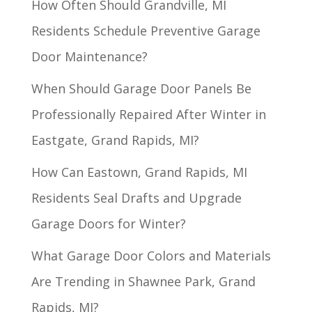
How Often Should Grandville, MI
Residents Schedule Preventive Garage
Door Maintenance?
When Should Garage Door Panels Be
Professionally Repaired After Winter in
Eastgate, Grand Rapids, MI?
How Can Eastown, Grand Rapids, MI
Residents Seal Drafts and Upgrade
Garage Doors for Winter?
What Garage Door Colors and Materials
Are Trending in Shawnee Park, Grand
Rapids, MI?