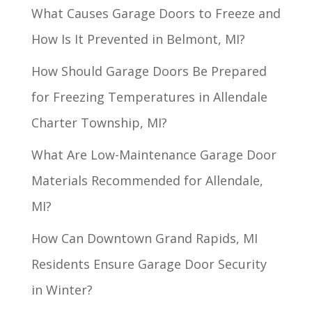
What Causes Garage Doors to Freeze and
How Is It Prevented in Belmont, MI?
How Should Garage Doors Be Prepared
for Freezing Temperatures in Allendale
Charter Township, MI?
What Are Low-Maintenance Garage Door
Materials Recommended for Allendale,
MI?
How Can Downtown Grand Rapids, MI
Residents Ensure Garage Door Security
in Winter?