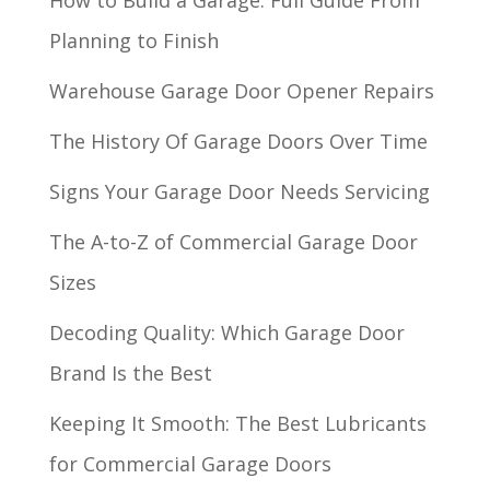
How to Build a Garage: Full Guide From
Planning to Finish
Warehouse Garage Door Opener Repairs
The History Of Garage Doors Over Time
Signs Your Garage Door Needs Servicing
The A-to-Z of Commercial Garage Door
Sizes
Decoding Quality: Which Garage Door
Brand Is the Best
Keeping It Smooth: The Best Lubricants
for Commercial Garage Doors