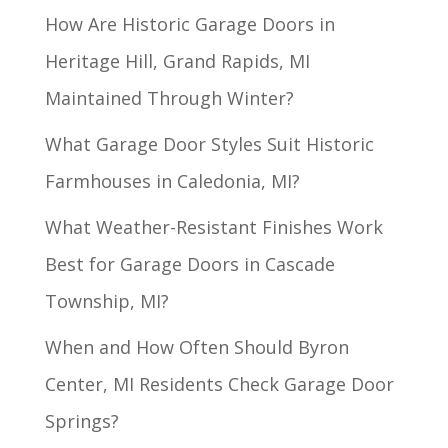
How Are Historic Garage Doors in
Heritage Hill, Grand Rapids, MI
Maintained Through Winter?
What Garage Door Styles Suit Historic
Farmhouses in Caledonia, MI?
What Weather-Resistant Finishes Work
Best for Garage Doors in Cascade
Township, MI?
When and How Often Should Byron
Center, MI Residents Check Garage Door
Springs?