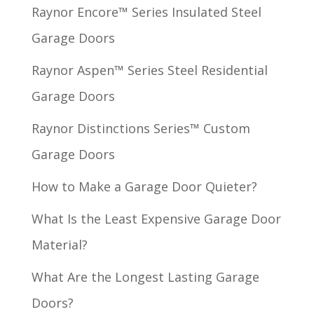
Raynor Encore™ Series Insulated Steel
Garage Doors
Raynor Aspen™ Series Steel Residential
Garage Doors
Raynor Distinctions Series™ Custom
Garage Doors
How to Make a Garage Door Quieter?
What Is the Least Expensive Garage Door
Material?
What Are the Longest Lasting Garage
Doors?