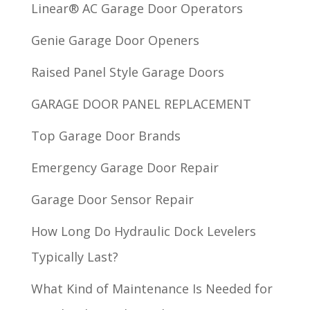
Linear® AC Garage Door Operators
Genie Garage Door Openers
Raised Panel Style Garage Doors
GARAGE DOOR PANEL REPLACEMENT
Top Garage Door Brands
Emergency Garage Door Repair
Garage Door Sensor Repair
How Long Do Hydraulic Dock Levelers
Typically Last?
What Kind of Maintenance Is Needed for