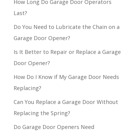
How Long Do Garage Door Operators
Last?
Do You Need to Lubricate the Chain on a
Garage Door Opener?
Is It Better to Repair or Replace a Garage
Door Opener?
How Do I Know if My Garage Door Needs
Replacing?
Can You Replace a Garage Door Without
Replacing the Spring?
Do Garage Door Openers Need