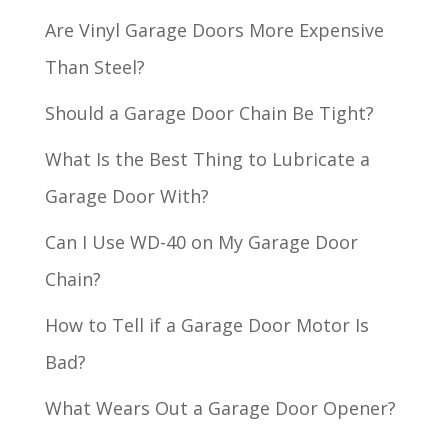
Are Vinyl Garage Doors More Expensive
Than Steel?
Should a Garage Door Chain Be Tight?
What Is the Best Thing to Lubricate a
Garage Door With?
Can I Use WD-40 on My Garage Door
Chain?
How to Tell if a Garage Door Motor Is
Bad?
What Wears Out a Garage Door Opener?